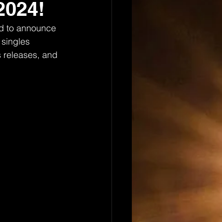
2024!
ed to announce 
 singles 
s releases, and 