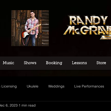
Music
Shows
Booking
Lessons
Store
 Licensing
Ukulele
Weddings
Live Performances
Dec 6, 2023
1 min read
usic