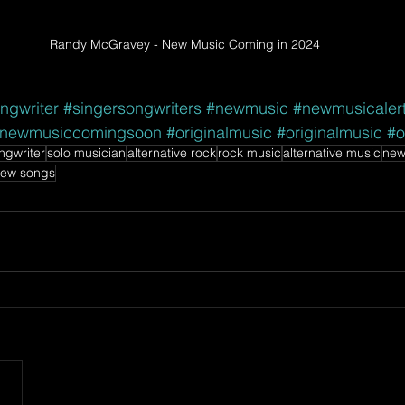
Randy McGravey - New Music Coming in 2024
ngwriter
#singersongwriters
#newmusic
#newmusicaler
newmusiccomingsoon
#originalmusic
#originalmusic
#o
ngwriter
solo musician
alternative rock
rock music
alternative music
new
ew songs