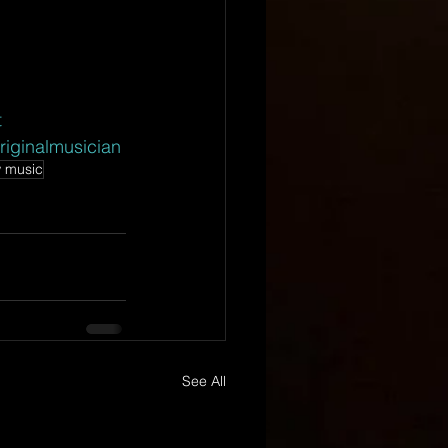
t
riginalmusician
 music
See All