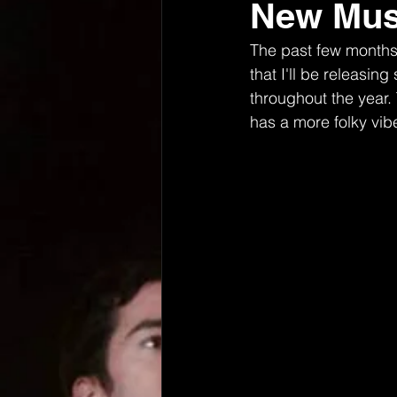
New Musi
The past few months 
that I'll be releasi
throughout the year. 
has a more folky vibe