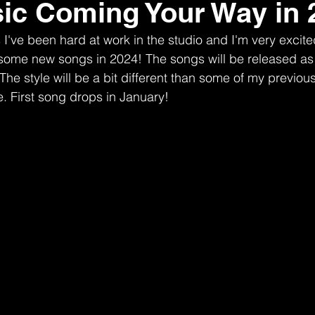
c Coming Your Way in 
I've been hard at work in the studio and I'm very excit
ng some new songs in 2024! The songs will be released as
The style will be a bit different than some of my previou
. First song drops in January! 