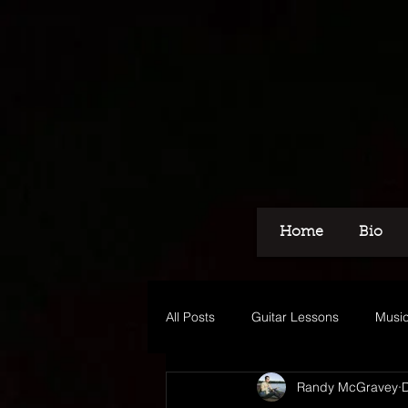
Home
Bio
All Posts
Guitar Lessons
Music
Randy McGravey
Recording
Voice Over
M