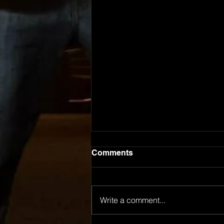
Comments
Write a comment...