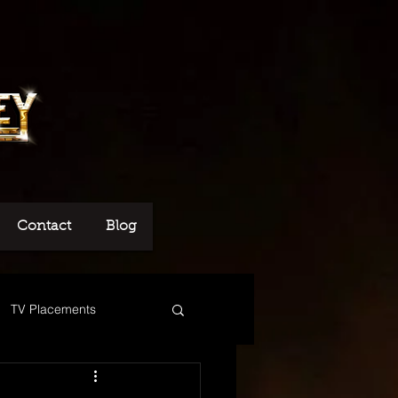
Contact
Blog
TV Placements