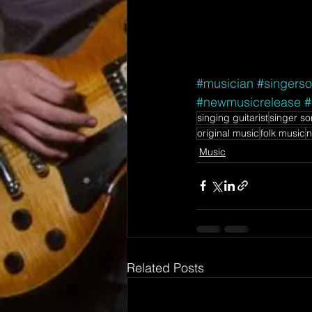
#musician
#singerso
#newmusicrelease
#
singing guitarist
singer so
original music
folk music
n
Music
Related Posts