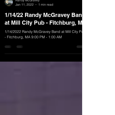
Randy McGravey
Jan 11, 2022
1 min read
1/14/22 Randy McGravey Band
at Mill City Pub - Fitchburg, MA
1/14/2022 Randy McGravey Band at Mill City Pub
- Fitchburg, MA 9:00 PM - 1:00 AM