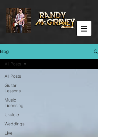
Blog
All Posts
All Posts
Guitar
Lessons
Music
Licensing
Ukulele
Weddings
Live