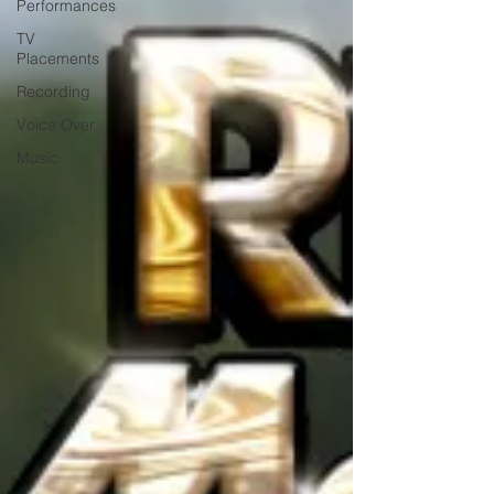
Performances
TV
Placements
Recording
Voice Over
Music