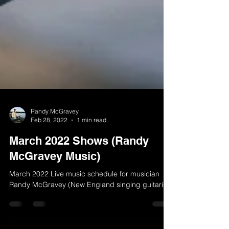
Randy McGravey
Feb 28, 2022
1 min read
March 2022 Shows (Randy
McGravey Music)
March 2022 Live music schedule for musician
Randy McGravey (New England singing guitarist)