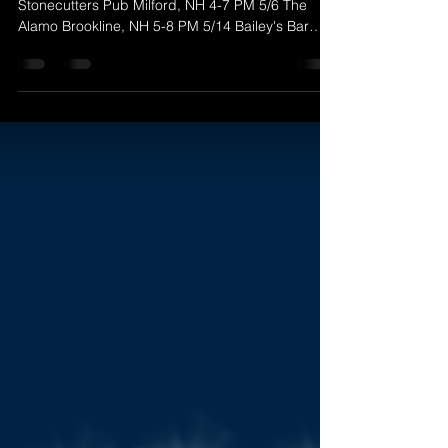
Here's to a great May! May 2022 Gigs 5/1
Stonecutters Pub Milford, NH 4-7 PM 5/6 The
Alamo Brookline, NH 5-8 PM 5/14 Bailey's Bar
and...