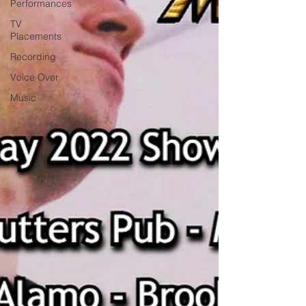
Performances
TV
Placements
Recording
Voice Over
Music