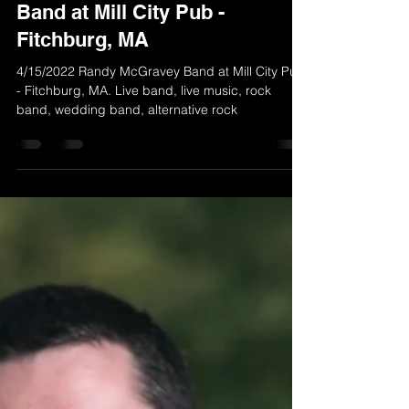
Apr 12, 2022
1 min read
4/15/2022 Randy McGravey
Band at Mill City Pub -
Fitchburg, MA
4/15/2022 Randy McGravey Band at Mill City Pub
- Fitchburg, MA. Live band, live music, rock
band, wedding band, alternative rock