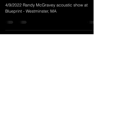
Apr 5, 2022
1 min read
4/9/2022 Randy McGravey at
Blueprint - Westminster, MA
4/9/2022 Randy McGravey acoustic show at
Blueprint - Westminster, MA