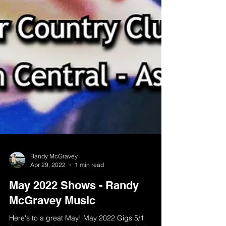
Randy McGravey
Apr 29, 2022
1 min read
May 2022 Shows - Randy
McGravey Music