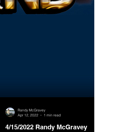
Randy McGravey