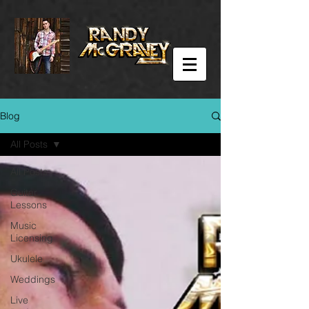
Blog
All Posts
All Posts
Guitar
Lessons
Music
Licensing
Ukulele
Weddings
Live