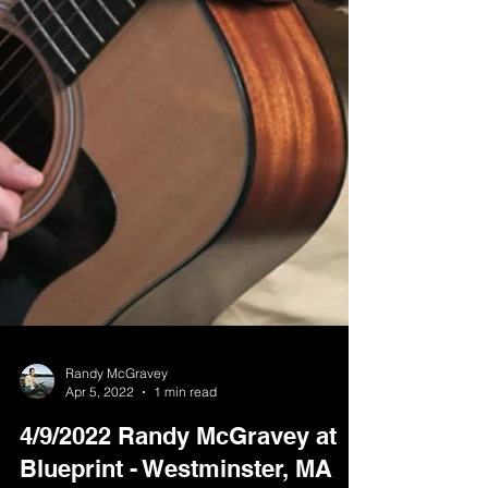
Randy McGravey