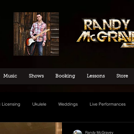
Music
Shows
Booking
Lessons
Store
 Licensing
Ukulele
Weddings
Live Performances
usic
Randy McGravey