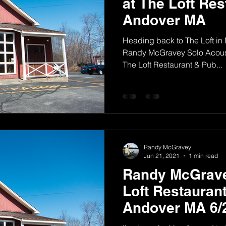
at The Loft Res
Andover MA
Heading back to The Loft in
Randy McGravey Solo Acous
The Loft Restaurant & Pub...
Randy McGravey
Jun 21, 2021
1 min read
Randy McGrave
Loft Restaurant
Andover MA 6/