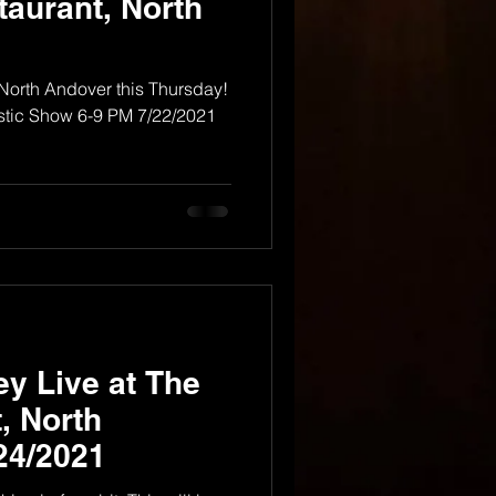
taurant, North
 North Andover this Thursday!
tic Show 6-9 PM 7/22/2021
y Live at The
, North
24/2021