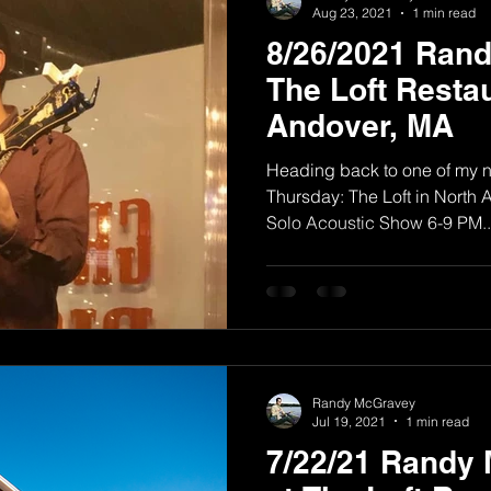
Aug 23, 2021
1 min read
8/26/2021 Ran
The Loft Restau
Andover, MA
Heading back to one of my n
Thursday: The Loft in Nort
Solo Acoustic Show 6-9 PM..
Randy McGravey
Jul 19, 2021
1 min read
7/22/21 Randy