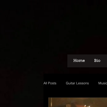
Home
Bio
All Posts
Guitar Lessons
Music
Recording
Voice Over
M