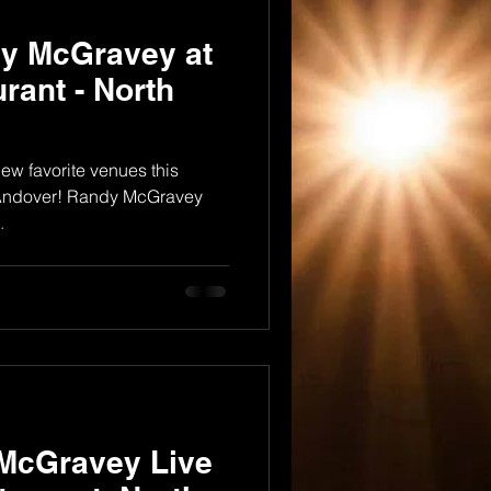
dy McGravey at
rant - North
ew favorite venues this
h Andover! Randy McGravey
.
 McGravey Live