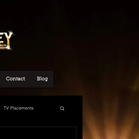
Contact
Blog
TV Placements