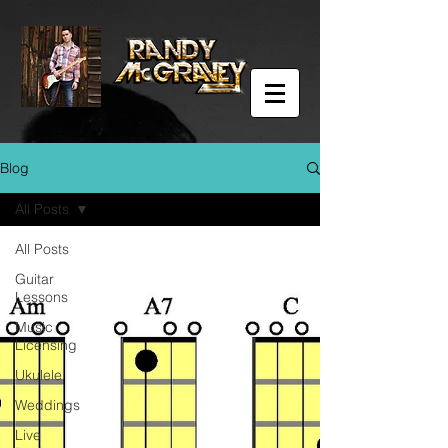
Blog
All Posts
All Posts
Guitar
Lessons
Music
Licensing
Ukulele
Weddings
Live