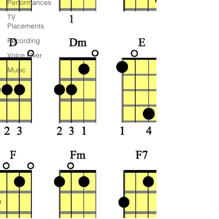
Performances
TV
Placements
Recording
Voice Over
Music