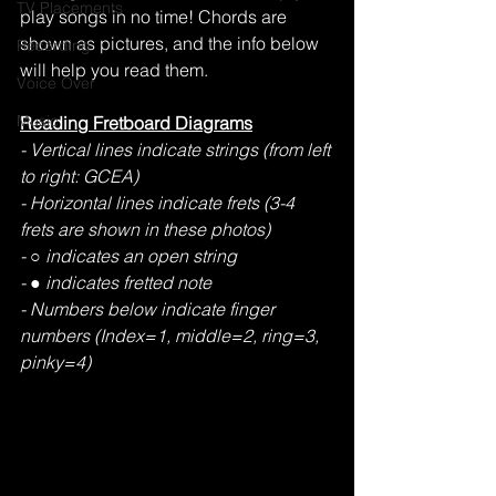
TV Placements
play songs in no time! Chords are 
shown as pictures, and the info below 
Recording
will help you read them.
Voice Over
Music
Reading Fretboard Diagrams
- Vertical lines indicate strings (from left 
to right: GCEA) 
- Horizontal lines indicate frets (3-4 
frets are shown in these photos)  
- ○ indicates an open string 
- ● indicates fretted note 
- Numbers below indicate finger 
numbers (Index=1, middle=2, ring=3, 
pinky=4) 