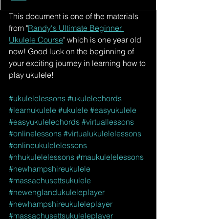
This document is one of the materials 
from "
Randy's Ultimate Beginner 
Ukulele Course
" which is one year old 
now! Good luck on the beginning of 
your exciting journey in learning how to 
play ukulele!
#ukulelelessons
#ukulelechords
#learnukulele
#ukulele
#easyukulele
#easyukulelechords
#virtuallessons
#onlinelessons
#virtualukulelelessons
#onlineukulelelessons
#nhukulelelessons
#maukulelelessons
#newhampshireukulele
#massachusettsukulele
#newenglandukuleleplayer
#newhampshireukuleleplayer
#massachusettsukuleleplayer