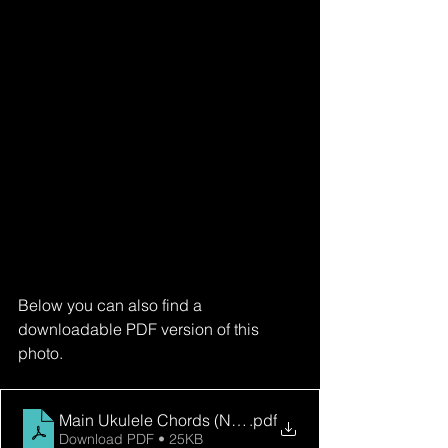
Below you can also find a 
downloadable PDF version of this 
photo.
Main Ukulele Chords (No Barres)
.pdf
Download PDF • 25KB