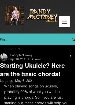
Post
All Posts
Randy McGravey
All Posts
Apr 16, 2021
1 min read
Starting Ukulele? Here
Guitar Lessons
are the basic chords!
Music Licensing
Updated:
May 6, 2021
Ukulele
When playing songs on ukulele, 
Weddings
probably 90% of what you will be 
playing is chords. So if you are just 
Live Performances
starting out, these chords will help you 