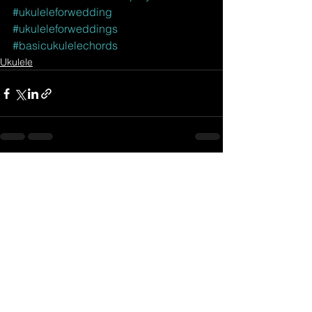
#ukuleleforwedding
#ukuleleforweddings
#basicukulelechords
Ukulele
See All
Related Posts