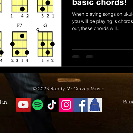
basic chords!
When playing songs on ukul
you will be playing is chords.
out, these chords will...
© 2025 Randy McGravey Music
Ran
d in