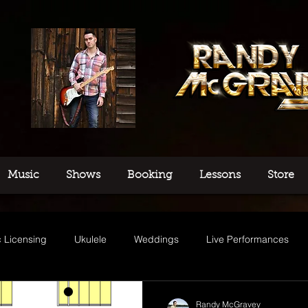
Music
Shows
Booking
Lessons
Store
 Licensing
Ukulele
Weddings
Live Performances
usic
Randy McGravey