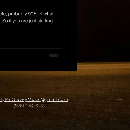
ele, probably 90% of what
 So if you are just starting
dyMcGraveyMusic@gmail.com
(978) 478-7372