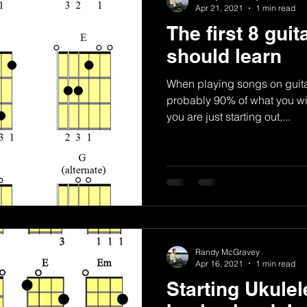
Apr 21, 2021
1 min read
The first 8 gui
should learn
When playing songs on guita
probably 90% of what you wil
you are just starting out,...
Randy McGravey
Apr 16, 2021
1 min read
Starting Ukulel