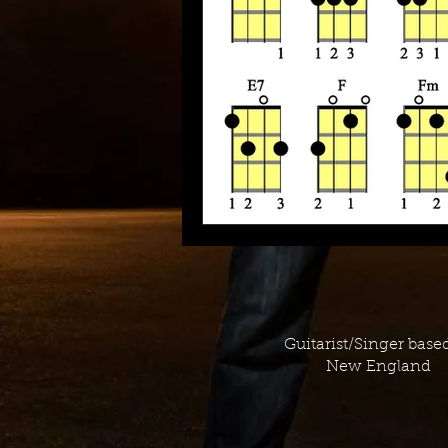
Guitarist/Singer base
New England