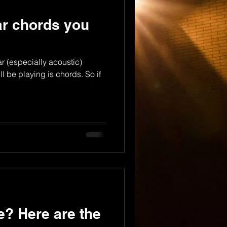
tar chords you
r (especially acoustic)
l be playing is chords. So if
e? Here are the