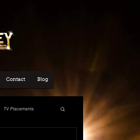
Contact
Blog
TV Placements