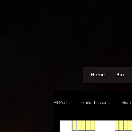
Home
Bio
All Posts
Guitar Lessons
Music
Recording
Voice Over
M