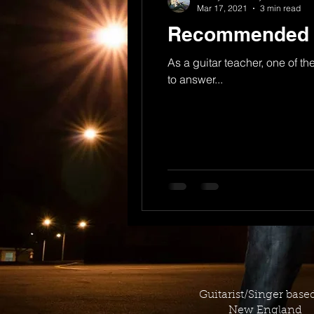
Mar 17, 2021
3 min read
Recommended Gu
As a guitar teacher, one of th
to answer...
Guitarist/Singer base
New England