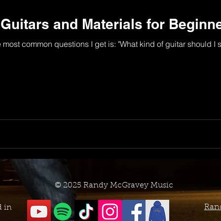
itars and Materials for Beginn
e most common questions I get is: "What kind of guitar should I s
© 2025 Randy McGravey Music
Ran
d in