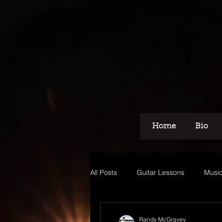
Home
Bio
All Posts
Guitar Lessons
Music
Recording
Voice Over
M
Randy McGravey