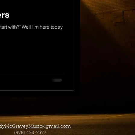
ers
tart with?" Well I'm here today
dyMcGraveyMusic@gmail.com
(978) 478-7372