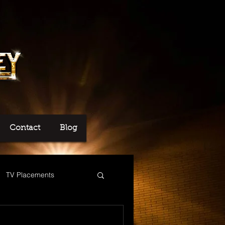
Contact
Blog
TV Placements