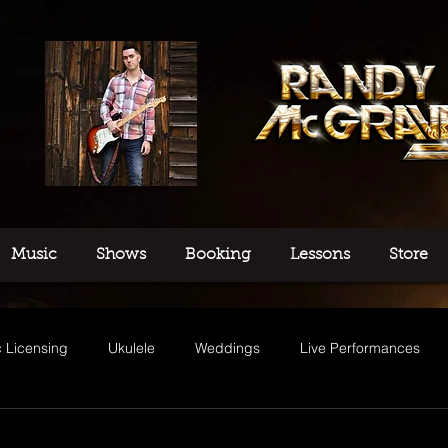
Music
Shows
Booking
Lessons
Store
 Licensing
Ukulele
Weddings
Live Performances
usic