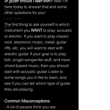
of guitar should I start with?"
Well I'm 
TV Placements
here today to answer that and some 
Recording
other questions for you!
Voice Over
The first thing to ask yourself is which 
Music
instrument you 
WANT
 to play: acoustic 
or electric. If you want to play classic 
rock, electronic music, metal, guitar 
riffs, etc. you will want to start with 
electric guitar. If your goal is to play 
folk, singer-songwriter stuff, and more 
chord-based music, then you should 
start with acoustic guitar. Listen to 
some songs you'd like to learn, and 
see if you can tell which type of guitar 
they are playing. 
Common Misconceptions:
- A lot of people think you are 