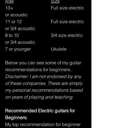
Age
Size
13+				Full size electric 
or acoustic
11 or 12	 		Full size electric 
or 3/4 acoustic
8 to 10			3/4 size electric 
or 3/4 acoustic
7 or younger		Ukulele
Below you can see some of my guitar 
recommendations for beginners. 
Disclaimer: I am not endorsed by any 
of these companies. These are simply 
my personal recommendations based 
on years of playing and teaching. 
Recommended Electric guitars for 
Beginners:
My top recommendation for beginner 