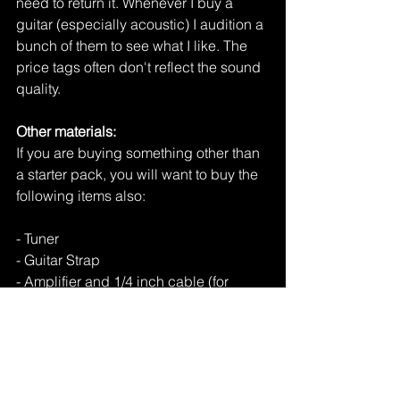
need to return it. Whenever I buy a 
guitar (especially acoustic) I audition a 
bunch of them to see what I like. The 
price tags often don't reflect the sound 
quality. 
Other materials: 
If you are buying something other than 
a starter pack, you will want to buy the 
following items also:
- Tuner
- Guitar Strap
- Amplifier and 1/4 inch cable (for 
electric)
And that is pretty much all there is! 
Guitar is an exciting and rewarding 
instrument to learn. Get rocking!