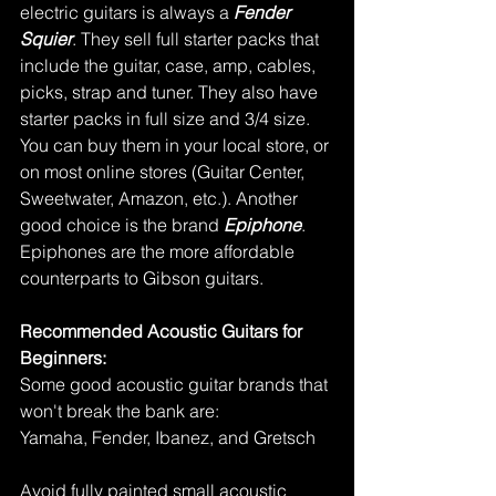
electric guitars is always a 
Fender 
Squier
. They sell full starter packs that 
include the guitar, case, amp, cables, 
picks, strap and tuner. They also have 
starter packs in full size and 3/4 size. 
You can buy them in your local store, or 
on most online stores (Guitar Center, 
Sweetwater, Amazon, etc.). Another 
good choice is the brand 
Epiphone
. 
Epiphones are the more affordable 
counterparts to Gibson guitars. 
Recommended Acoustic Guitars for 
Beginners:
Some good acoustic guitar brands that 
won't break the bank are:
Yamaha, Fender, Ibanez, and Gretsch
Avoid fully painted small acoustic 