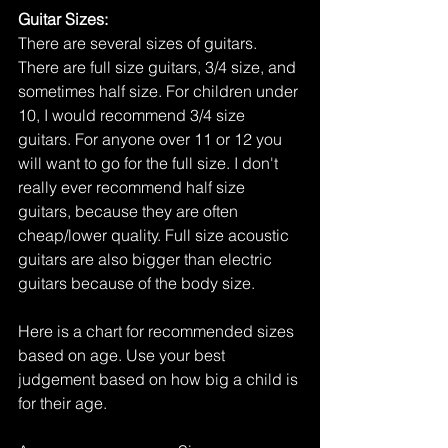
Guitar Sizes: 
There are several sizes of guitars. 
There are full size guitars, 3/4 size, and 
sometimes half size. For children under 
10, I would recommend 3/4 size 
guitars. For anyone over 11 or 12 you 
will want to go for the full size. I don't 
really ever recommend half size 
guitars, because they are often 
cheap/lower quality. Full size acoustic 
guitars are also bigger than electric 
guitars because of the body size. 
Here is a chart for recommended sizes 
based on age. Use your best 
judgement based on how big a child is 
for their age.