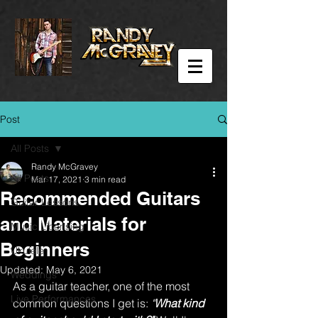
Post
All Posts
Randy McGravey
All Posts
Mar 17, 2021
3 min read
Recommended Guitars
Guitar Lessons
and Materials for
Music Licensing
Beginners
Ukulele
Updated:
May 6, 2021
Weddings
As a guitar teacher, one of the most 
Live Performances
common questions I get is: 
"
What kind 