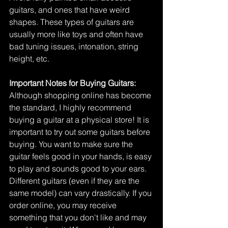
guitars, and ones that have weird 
shapes. These types of guitars are 
usually more like toys and often have 
bad tuning issues, intonation, string 
height, etc. 
Important Notes for Buying Guitars:
Although shopping online has become 
the standard, I highly recommend 
buying a guitar at a physical store! It is 
important to try out some guitars before 
buying. You want to make sure the 
guitar feels good in your hands, is easy 
to play and sounds good to your ears. 
Different guitars (even if they are the 
same model) can vary drastically. If you 
order online, you may receive 
something that you don't like and may 