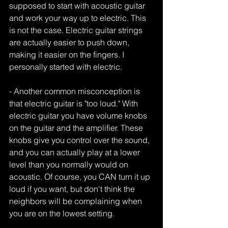
supposed to start with acoustic guitar 
and work your way up to electric. This 
is not the case. Electric guitar strings 
are actually easier to push down, 
making it easier on the fingers. I 
personally started with electric. 
- Another common misconception is 
that electric guitar is "too loud." With 
electric guitar you have volume knobs 
on the guitar and the amplifier. These 
knobs give you control over the sound, 
and you can actually play at a lower 
level than you normally would on 
acoustic. Of course, you CAN turn it up 
loud if you want, but don't think the 
neighbors will be complaining when 
you are on the lowest setting. 