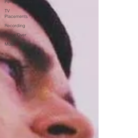
Performances
TV
Placements
Recording
Voice Over
Music