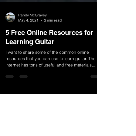
Randy McGravey
May 4, 2021
3 min read
5 Free Online Resources for
Learning Guitar
I want to share some of the common online
resources that you can use to learn guitar. The
internet has tons of useful and free materials,...