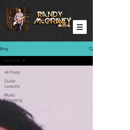
Blog
All Posts
All Posts
Guitar
Lessons
Music
Licensing
Ukulele
Weddings
Live