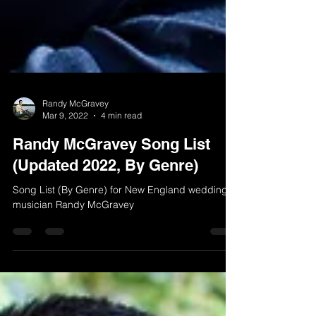
Randy McGravey
Mar 9, 2022
4 min read
Randy McGravey Song List
(Updated 2022, By Genre)
Song List (By Genre) for New England wedding
musician Randy McGravey