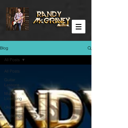
Blog
All Posts
All Posts
Guitar
Lessons
Music
Licensing
Ukulele
Weddings
Live