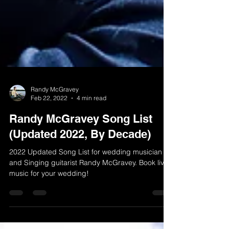
Randy McGravey
Feb 22, 2022
4 min read
Randy McGravey Song List
(Updated 2022, By Decade)
2022 Updated Song List for wedding musician
and Singing guitarist Randy McGravey. Book live
music for your wedding!