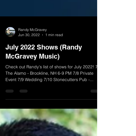
Randy McGravey
Jun 30, 2022
1 min read
July 2022 Shows (Randy
McGravey Music)
Check out Randy's list of shows for July 2022! 7/1
The Alamo - Brookline, NH 6-9 PM 7/8 Private
Event 7/9 Wedding 7/10 Stonecutters Pub -...