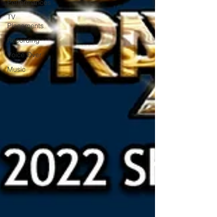
Performances
TV
Placements
Recording
Voice Over
Music