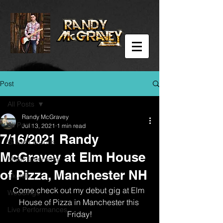
Post
All Posts
Randy McGravey
All Posts
Jul 13, 2021
1 min read
7/16/2021 Randy
Guitar Lessons
McGravey at Elm House
Music Licensing
of Pizza, Manchester NH
Ukulele
Come check out my debut gig at Elm 
Weddings
House of Pizza in Manchester this 
Live Performances
Friday!