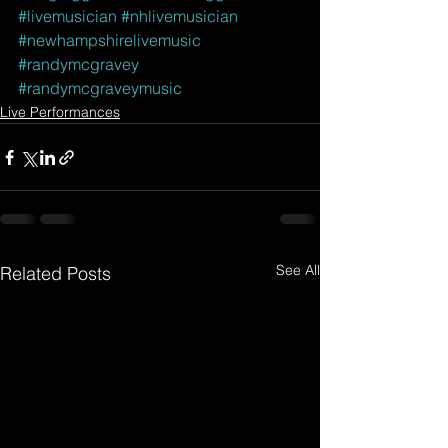
#livemusician
#nhlivemusician
#newhampshirelivemusic
#randymcgravey
#randymcgraveymusic
Live Performances
See All
Related Posts