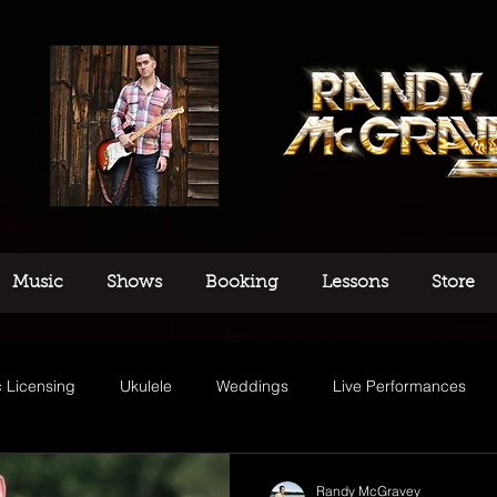
Music
Shows
Booking
Lessons
Store
 Licensing
Ukulele
Weddings
Live Performances
usic
Randy McGravey