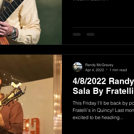
Randy McGravey
Apr 4, 2022
1 min read
4/8/2022 Rand
Sala By Fratell
This Friday I'll be back by 
Fratelli's in Quincy! Last mon
excited to be heading...