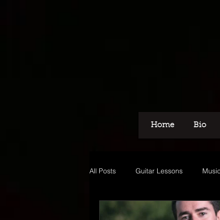
Home
Bio
All Posts
Guitar Lessons
Music
Recording
Voice Over
M