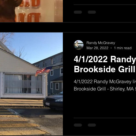
Randy McGravey
Mar 28, 2022
1 min read
4/1/2022 Rand
Brookside Grill
4/1/2022 Randy McGravey liv
Brookside Grill - Shirley, MA