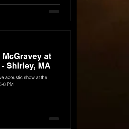
y McGravey at
 - Shirley, MA
e acoustic show at the
 5-8 PM