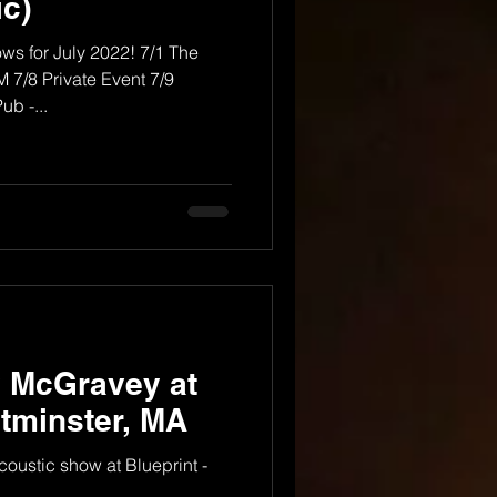
c)
ows for July 2022! 7/1 The
 7/8 Private Event 7/9
b -...
y McGravey at
stminster, MA
ustic show at Blueprint -