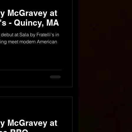
dy McGravey at
i's - Quincy, MA
debut at Sala by Fratelli's in
 living meet modern American
dy McGravey at