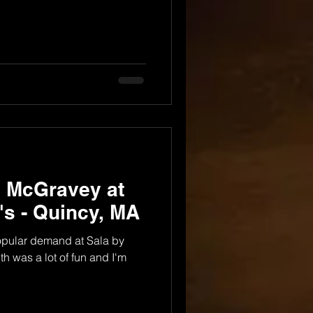
y McGravey at
i's - Quincy, MA
popular demand at Sala by
th was a lot of fun and I'm