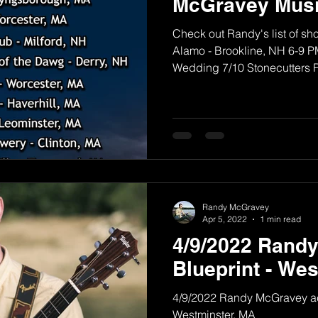
McGravey Musi
Check out Randy's list of sh
Alamo - Brookline, NH 6-9 PM
Wedding 7/10 Stonecutters Pu
Randy McGravey
Apr 5, 2022
1 min read
4/9/2022 Rand
Blueprint - We
4/9/2022 Randy McGravey aco
Westminster, MA