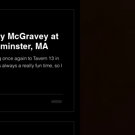
dy McGravey at
ominster, MA
ng once again to Tavern 13 in
 always a really fun time, so I