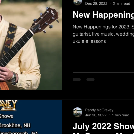
Dec 28, 2022
2 min read
New Happening
New Happenings for 2023. Si
guitarist, live music, weddin
ukulele lessons
Randy McGravey
Jun 30, 2022
1 min read
July 2022 Sho