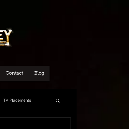
Contact
Blog
TV Placements