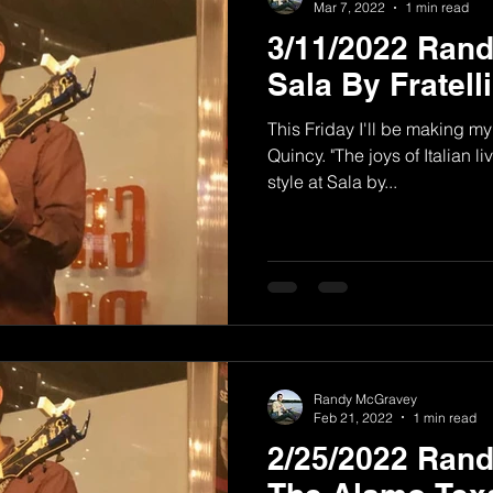
Mar 7, 2022
1 min read
3/11/2022 Ran
Sala By Fratell
This Friday I'll be making my 
Quincy. "The joys of Italian
style at Sala by...
Randy McGravey
Feb 21, 2022
1 min read
2/25/2022 Ran