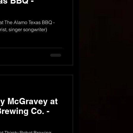
as BBQ -
at The Alamo Texas BBQ -
ist, singer songwriter)
dy McGravey at
Brewing Co. -
t Thirsty Robot Brewing