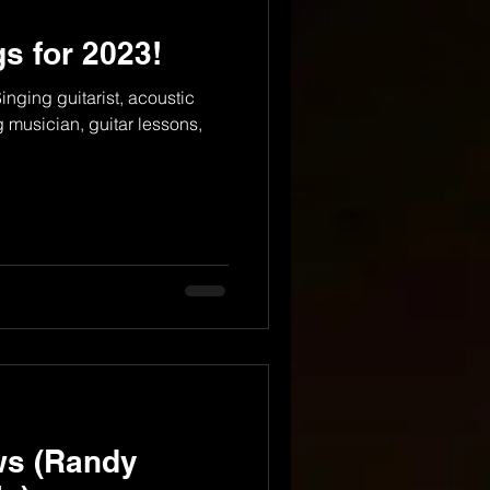
s for 2023!
nging guitarist, acoustic
g musician, guitar lessons,
ws (Randy