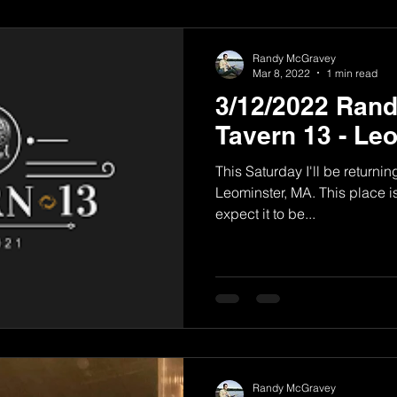
Randy McGravey
Mar 8, 2022
1 min read
3/12/2022 Ran
Tavern 13 - Le
This Saturday I'll be returni
Leominster, MA. This place is
expect it to be...
Randy McGravey