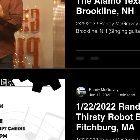
The Alamo Tex
Brookline, NH
2/25/2022 Randy McGravey 
Brookline, NH (Singing guitar
Randy McGravey
Jan 17, 2022
1 min read
1/22/2022 Ran
Thirsty Robot 
Fitchburg, MA
1/22/2022 Randy McGravey a