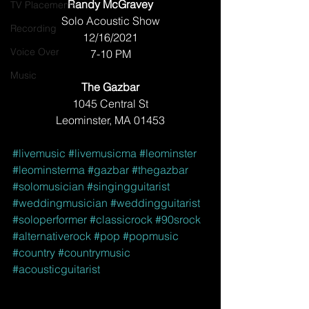
Randy McGravey
TV Placements
Solo Acoustic Show
Recording
12/16/2021
Voice Over
7-10 PM
Music
The Gazbar
1045 Central St
Leominster, MA 01453
#livemusic
#livemusicma
#leominster
#leominsterma
#gazbar
#thegazbar
#solomusician
#singingguitarist
#weddingmusician
#weddingguitarist
#soloperformer
#classicrock
#90srock
#alternativerock
#pop
#popmusic
#country
#countrymusic
#acousticguitarist