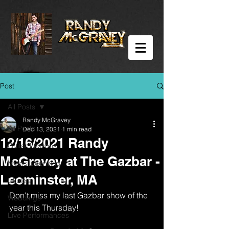
Post
All Posts
Randy McGravey
All Posts
Dec 13, 2021
1 min read
12/16/2021 Randy
Guitar Lessons
McGravey at The Gazbar -
Music Licensing
Leominster, MA
Ukulele
Don't miss my last Gazbar show of the 
Weddings
year this Thursday!
Live Performances