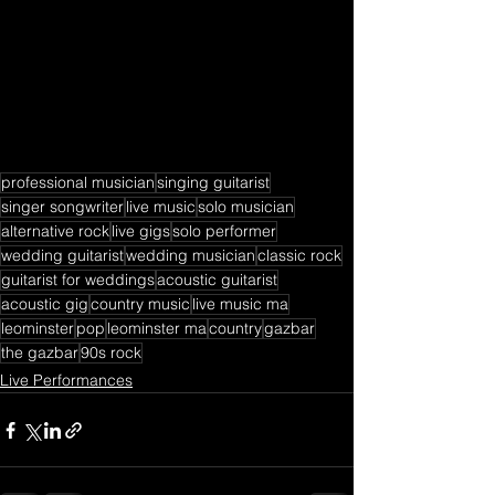
professional musician
singing guitarist
singer songwriter
live music
solo musician
alternative rock
live gigs
solo performer
wedding guitarist
wedding musician
classic rock
guitarist for weddings
acoustic guitarist
acoustic gig
country music
live music ma
leominster
pop
leominster ma
country
gazbar
the gazbar
90s rock
Live Performances