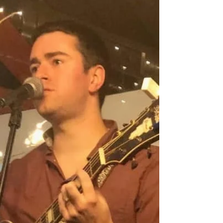
4/9/2022 Randy McGravey acoustic show at
Blueprint - Westminster, MA