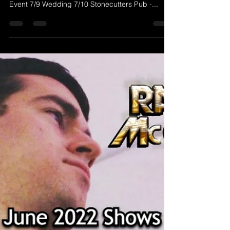
McGravey Music)
Check out Randy's list of shows for July 2022! 7/1
The Alamo - Brookline, NH 6-9 PM 7/8 Private
Event 7/9 Wedding 7/10 Stonecutters Pub -...