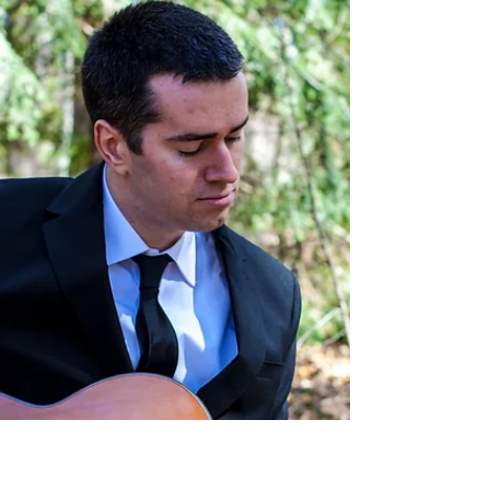
Randy McGravey
Mar 28, 2022
1 min read
4/1/2022 Randy McGravey at
Brookside Grill - Shirley, MA
4/1/2022 Randy McGravey live acoustic show at
the Brookside Grill - Shirley, MA 5-8 PM