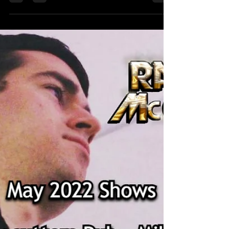
McGravey Music)
The summer is finally here! Check out this
month's gigs below. 6/10 Bell Bottom Pete's Grille
- Quincy, MA 9:00 PM 6/11 Solo The Alamo -...