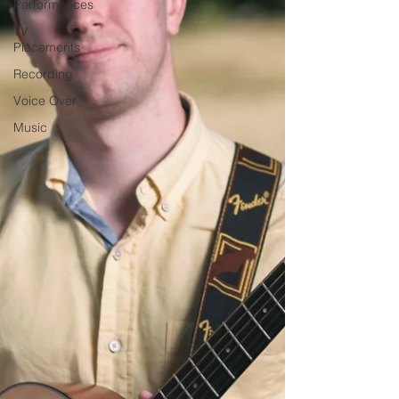
Performances
TV
Placements
Recording
Voice Over
Music