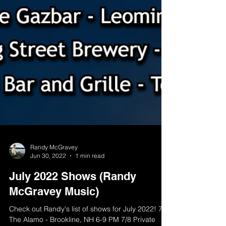
Randy McGravey
Jun 30, 2022
1 min read
July 2022 Shows (Randy