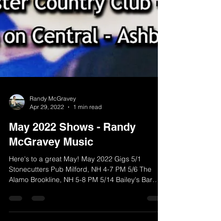
Randy McGravey
Apr 29, 2022
1 min read
May 2022 Shows - Randy
McGravey Music