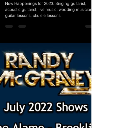
New Happenings for 2023!
New Happenings for 2023. Singing guitarist,
acoustic guitarist, live music, wedding musician,
guitar lessons, ukulele lessons