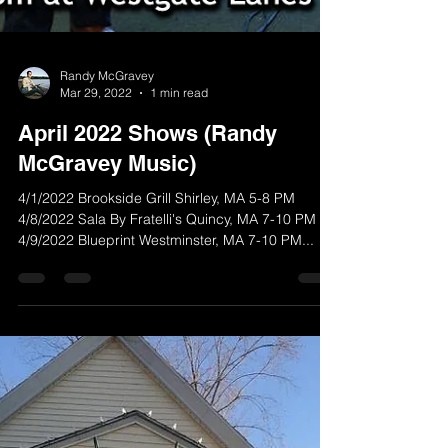
Randy McGravey
Mar 29, 2022
1 min read
April 2022 Shows (Randy
McGravey Music)