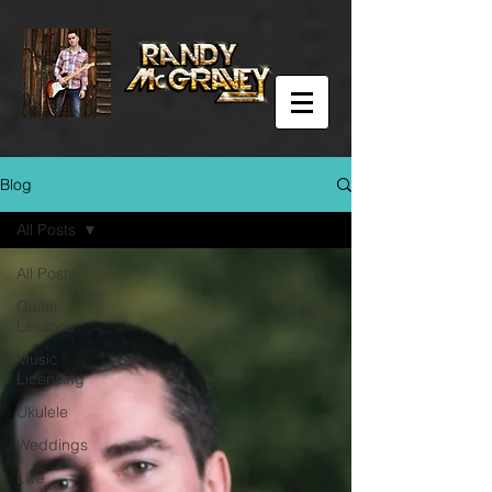
Blog
All Posts
All Posts
Guitar
Lessons
Music
Licensing
Ukulele
Weddings
Live