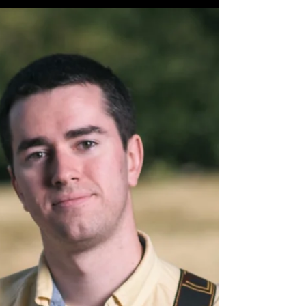
Here's to a great May! May 2022 Gigs 5/1
Stonecutters Pub Milford, NH 4-7 PM 5/6 The
Alamo Brookline, NH 5-8 PM 5/14 Bailey's Bar
and...