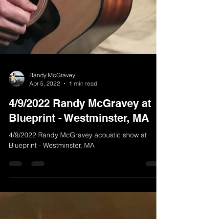
Randy McGravey
Apr 5, 2022
1 min read
4/9/2022 Randy McGravey at
Blueprint - Westminster, MA