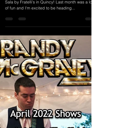
Randy McGravey
Apr 4, 2022
1 min read
4/8/2022 Randy McGravey at
Sala By Fratelli's - Quincy, MA
This Friday I'll be back by popular demand at
Sala by Fratelli's in Quincy! Last month was a lot
of fun and I'm excited to be heading...