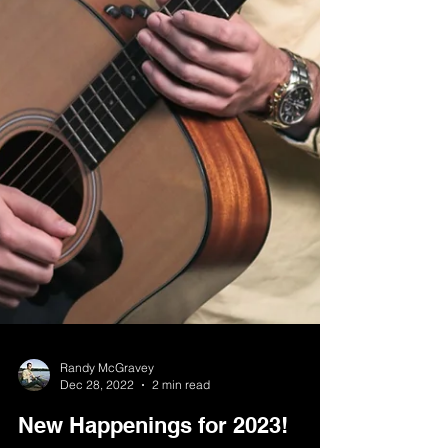
Randy McGravey
Dec 28, 2022
2 min read