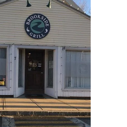
4/1/2022 Brookside Grill Shirley, MA 5-8 PM
4/8/2022 Sala By Fratelli's Quincy, MA 7-10 PM
4/9/2022 Blueprint Westminster, MA 7-10 PM...