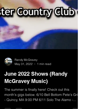
Randy McGravey
May 31, 2022
1 min read
June 2022 Shows (Randy