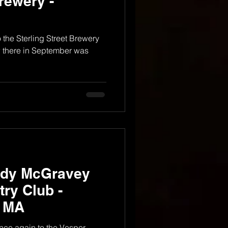
Brewery -
to the Sterling Street Brewery
w there in September was
ndy McGravey
ry Club -
, MA
 once again to the Vesper