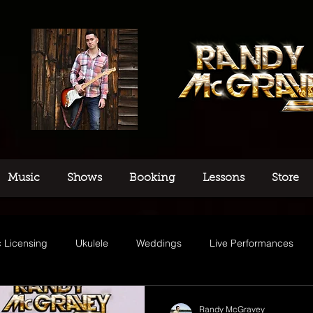
Music
Shows
Booking
Lessons
Store
 Licensing
Ukulele
Weddings
Live Performances
usic
Randy McGravey