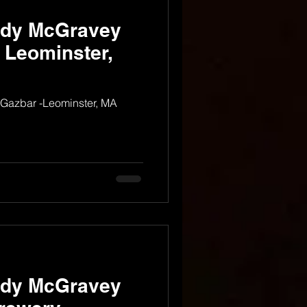
ndy McGravey
- Leominster,
 Gazbar -Leominster, MA
ndy McGravey