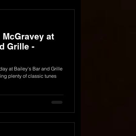
y McGravey at
 Grille -
riday at Bailey's Bar and Grille
ing plenty of classic tunes