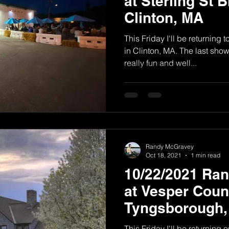
at Sterling St 
Clinton, MA
This Friday I'll be returning 
in Clinton, MA. The last sho
really fun and well...
Randy McGravey
Oct 18, 2021
1 min read
10/22/2021 Ra
at Vesper Count
Tyngsborough
This Friday I'll be returning