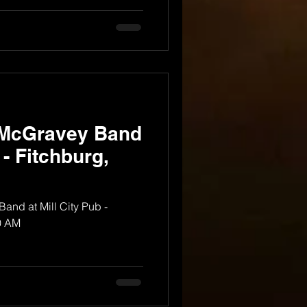
 McGravey Band
 - Fitchburg,
nd at Mill City Pub -
0 AM