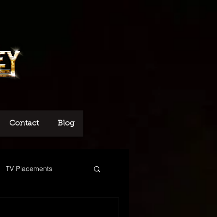
Contact
Blog
TV Placements