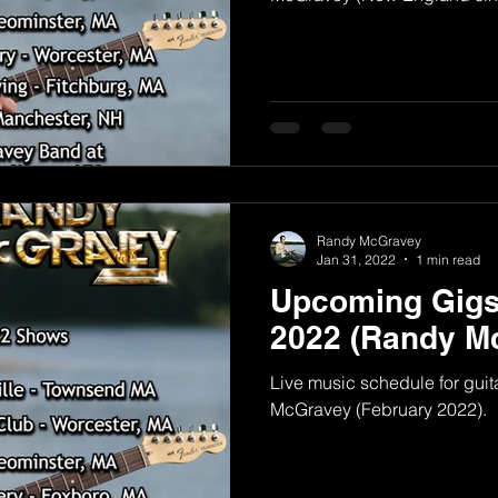
Randy McGravey
Jan 31, 2022
1 min read
Upcoming Gigs
2022 (Randy M
Live music schedule for guit
McGravey (February 2022).