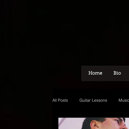
Home
Bio
All Posts
Guitar Lessons
Music
Recording
Voice Over
M