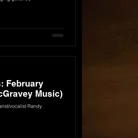
: February
cGravey Music)
arist/vocalist Randy