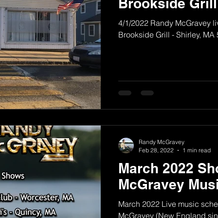
Brookside Grill
4/1/2022 Randy McGravey liv
Brookside Grill - Shirley, MA
Randy McGravey
Feb 28, 2022
1 min read
March 2022 Sh
McGravey Musi
March 2022 Live music sche
McGravey (New England sing