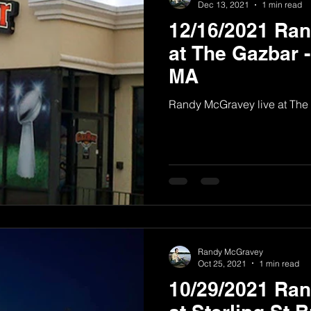
Dec 13, 2021
1 min read
12/16/2021 Ra
at The Gazbar 
MA
Randy McGravey live at The
Randy McGravey
Oct 25, 2021
1 min read
10/29/2021 Ra