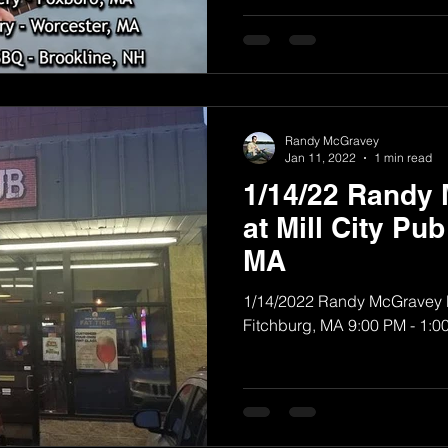
Randy McGravey
Jan 11, 2022
1 min read
1/14/22 Randy
at Mill City Pub
MA
1/14/2022 Randy McGravey Ba
Fitchburg, MA 9:00 PM - 1:0