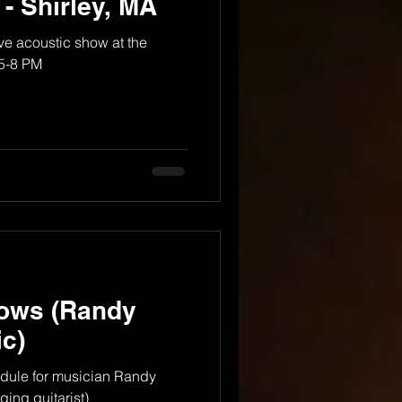
 - Shirley, MA
e acoustic show at the
 5-8 PM
ows (Randy
c)
dule for musician Randy
ing guitarist)