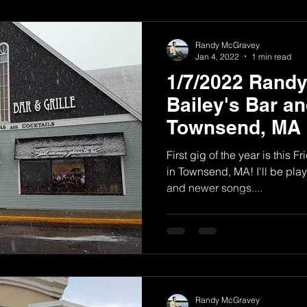
Randy McGravey
Jan 4, 2022
1 min read
1/7/2022 Rand
Bailey's Bar and
Townsend, MA
First gig of the year is this F
in Townsend, MA! I'll be play
and newer songs....
Randy McGravey