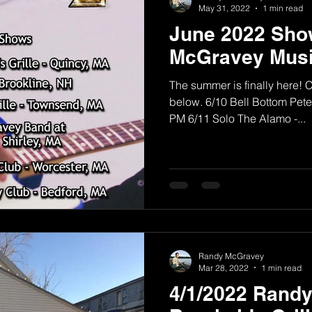
May 31, 2022
1 min read
June 2022 Sho
McGravey Musi
The summer is finally here! 
below. 6/10 Bell Bottom Pete'
PM 6/11 Solo The Alamo -...
Randy McGravey
Mar 28, 2022
1 min read
4/1/2022 Rand