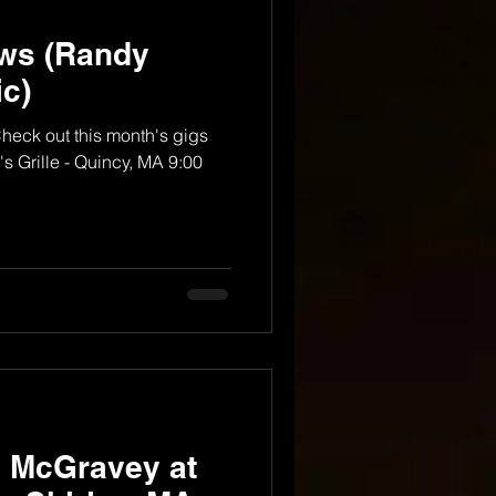
ws (Randy
c)
Check out this month's gigs
s Grille - Quincy, MA 9:00
y McGravey at