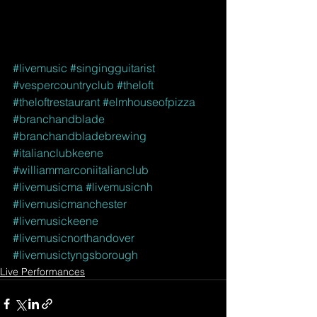
#livemusic
#singingguitarist
#vespercountryclub
#theloft
#theloftrestaurant
#elmhouseofpizza
#branchandblade
#branchandbladebrewing
#italianclubkeene
#williammarconiitalianclub
#livemusicma
#livemusicnh
#livemusicmanchester
#livemusickeene
#livemusicnorthandover
#livemusictyngsborough
Live Performances