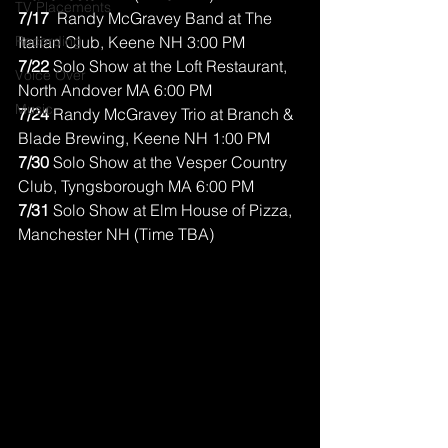
TV Placements
7/17 
 Randy McGravey Band at The 
Recording
Italian Club, Keene NH 3:00 PM
7/22 
Solo Show at the Loft Restaurant, 
Voice Over
North Andover MA 6:00 PM
Music
7/24
 Randy McGravey Trio at Branch & 
Blade Brewing, Keene NH 1:00 PM
7/30
 Solo Show at the Vesper Country 
Club, Tyngsborough MA 6:00 PM
7/31
 Solo Show at Elm House of Pizza, 
Manchester NH (Time TBA)