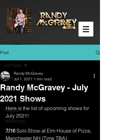
Post
All Posts
Randy McGravey
All Posts
Jul 1, 2021
1 min read
Randy McGravey - July
Guitar Lessons
2021 Shows
Music Licensing
Here is the list of upcoming shows for 
Ukulele
July 2021!
Weddings
7/16 
Solo Show at Elm House of Pizza, 
Live Performances
Manchester NH (Time TBA)