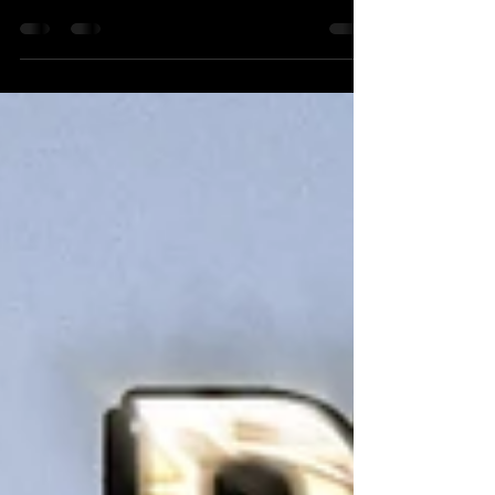
Heading back to The Loft in North Andover this
Thursday! Randy McGravey Solo Acoustic Show
6-9 PM 7/22/2021 The Loft Restaurant & Pub...