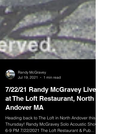
Randy McGravey
Jul 19, 2021
1 min read
7/22/21 Randy McGravey Live
at The Loft Restaurant, North
Andover MA