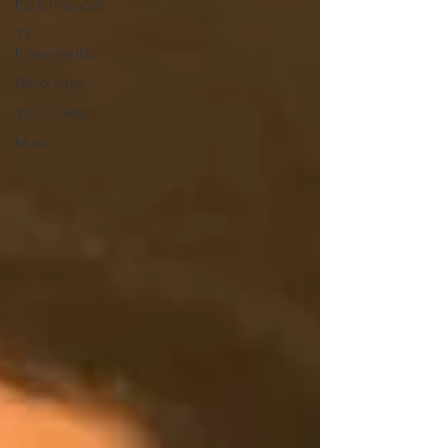
Performances
TV
Placements
Recording
Voice Over
Music