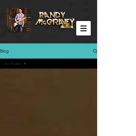
Blog
All Posts
All Posts
Guitar
Lessons
Music
Licensing
Ukulele
Weddings
Live