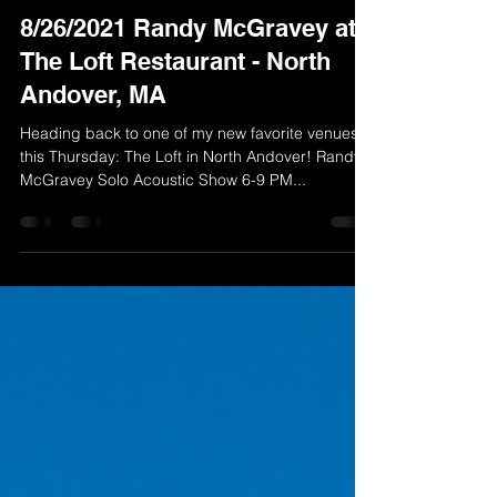
Randy McGravey
Aug 23, 2021
1 min read
8/26/2021 Randy McGravey at
The Loft Restaurant - North
Andover, MA
Heading back to one of my new favorite venues
this Thursday: The Loft in North Andover! Randy
McGravey Solo Acoustic Show 6-9 PM...