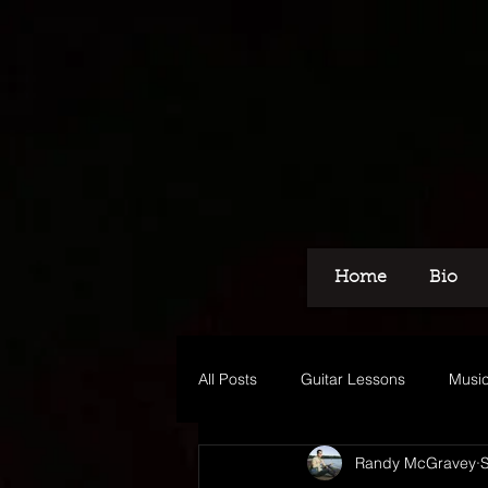
Home
Bio
All Posts
Guitar Lessons
Music
Randy McGravey
Recording
Voice Over
M