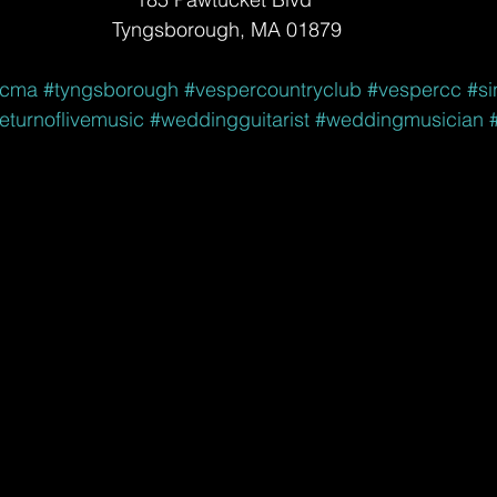
Tyngsborough, MA 01879
icma
#tyngsborough
#vespercountryclub
#vespercc
#si
eturnoflivemusic
#weddingguitarist
#weddingmusician