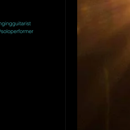
ngingguitarist
#soloperformer