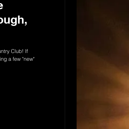
e
ough,
ntry Club! If 
ing a few "new" 