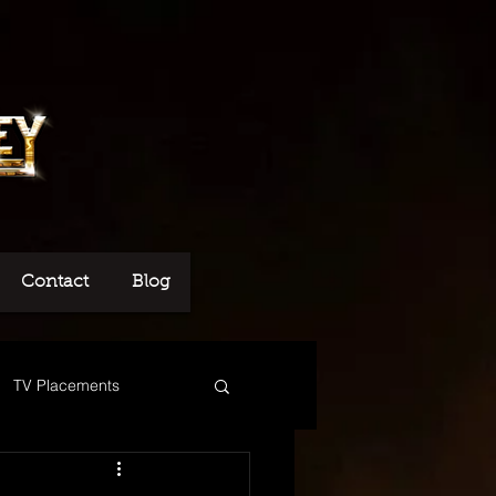
Contact
Blog
TV Placements