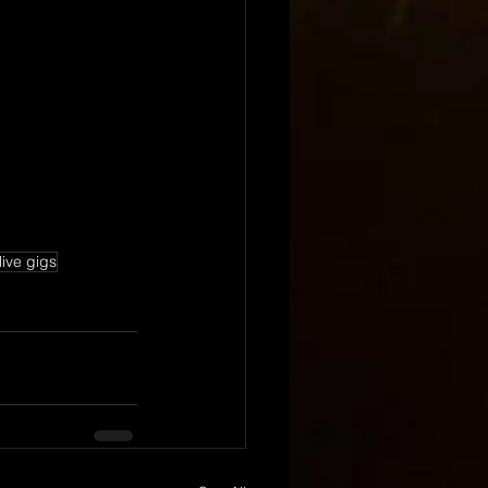
live gigs