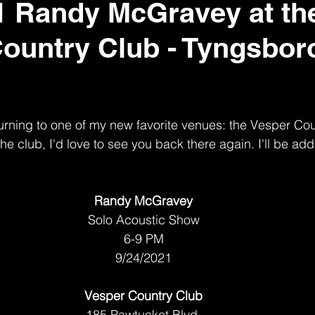
1 Randy McGravey at th
ountry Club - Tyngsbor
eturning to one of my new favorite venues: the Vesper Cou
e club, I'd love to see you back there again. I'll be add
Randy McGravey
Solo Acoustic Show
6-9 PM
9/24/2021
Vesper Country Club
185 Pawtucket Blvd 