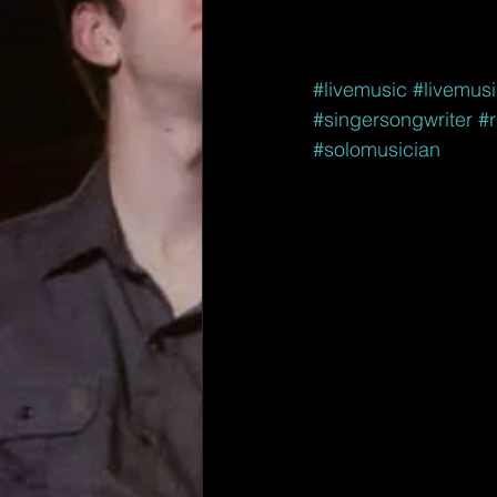
#livemusic
#livemus
#singersongwriter
#r
#solomusician