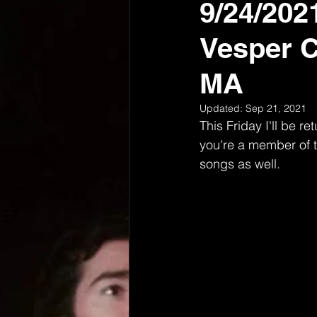
9/24/202
Vesper C
MA
Updated:
Sep 21, 2021
This Friday I'll be r
you're a member of th
songs as well. 