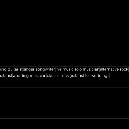
ing guitarist
singer songwriter
live music
solo musician
alternative rock
itarist
wedding musician
classic rock
guitarist for weddings