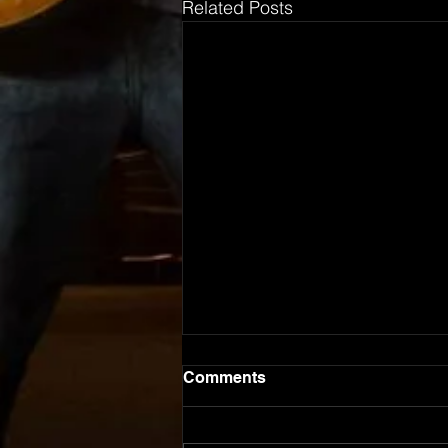
Related Posts
Comments