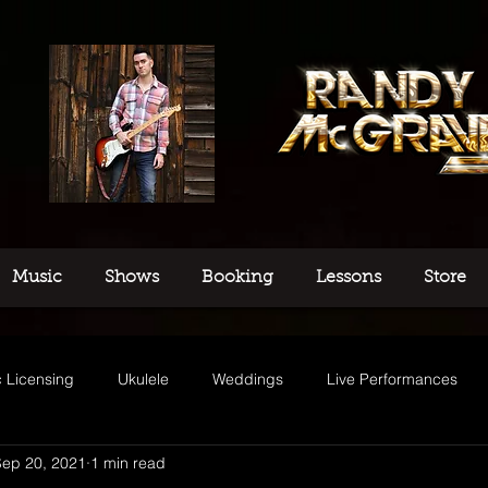
Music
Shows
Booking
Lessons
Store
 Licensing
Ukulele
Weddings
Live Performances
Sep 20, 2021
1 min read
usic