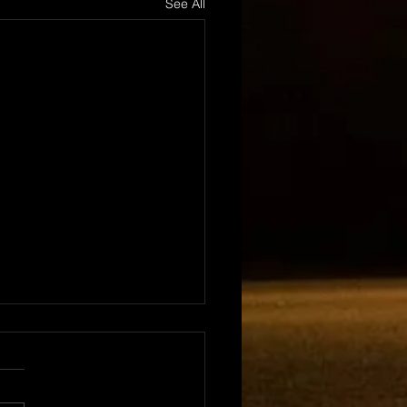
See All