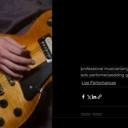
professional musician
sing
solo performer
wedding gu
Live Performances