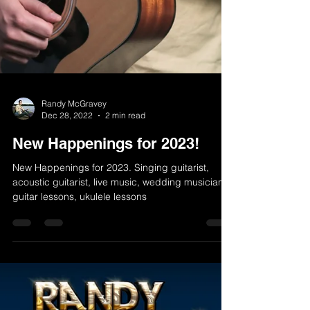
Randy McGravey
Dec 28, 2022
2 min read