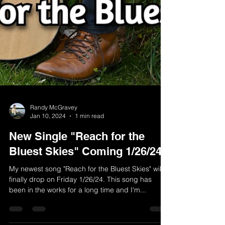
Randy McGravey
Jan 10, 2024
1 min read
New Single "Reach for the