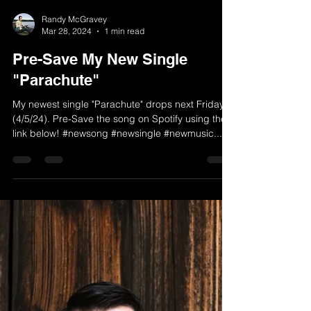
Randy McGravey
Mar 28, 2024
1 min read
Pre-Save My New Single
"Parachute"
My newest single "Parachute" drops next Friday
(4/5/24). Pre-Save the song on Spotify using the
link below! #newsong #newsingle #newmusic...