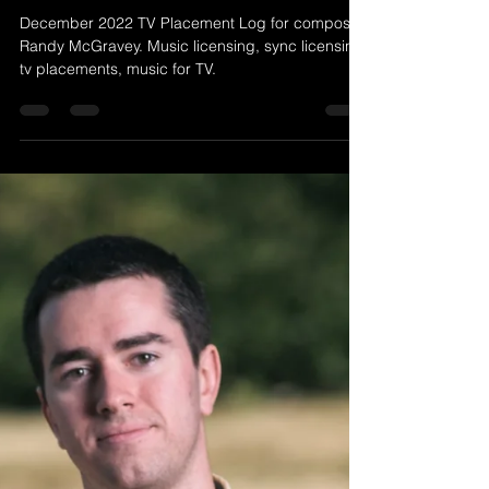
Randy McGravey
Jan 2, 2023
1 min read
December 2022 TV Placement
Log (Randy McGravey Music)
December 2022 TV Placement Log for composer
Randy McGravey. Music licensing, sync licensing,
tv placements, music for TV.