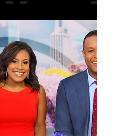
Randy McGravey
Dec 6, 2023
1 min read
New Music Coming Your Way
in 2024!
Randy McGravey will be releasing new songs in
2024