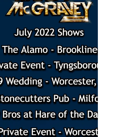
New Happenings for 2023!
New Happenings for 2023. Singing guitarist,
acoustic guitarist, live music, wedding musician,
guitar lessons, ukulele lessons