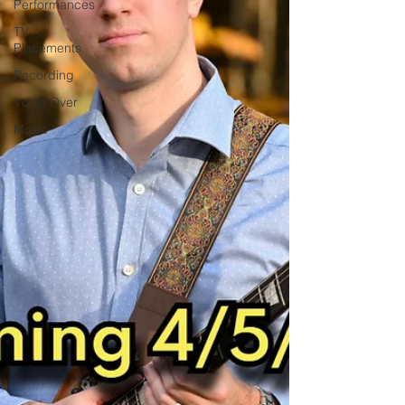
Performances
TV
Placements
Recording
Voice Over
Music