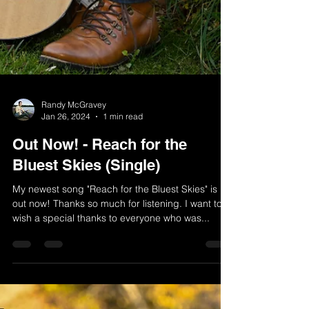
Randy McGravey
Jan 26, 2024
1 min read
Out Now! - Reach for the
Bluest Skies (Single)
My newest song "Reach for the Bluest Skies" is
out now! Thanks so much for listening. I want to
wish a special thanks to everyone who was...