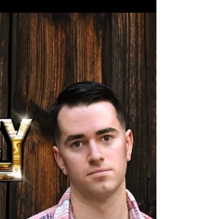
Bluest Skies" Coming 1/26/24!
My newest song "Reach for the Bluest Skies" will
finally drop on Friday 1/26/24. This song has
been in the works for a long time and I'm...