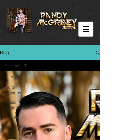
Blog
All Posts
All Posts
Guitar
Lessons
Music
Licensing
Ukulele
Weddings
Live