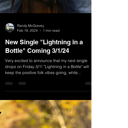
Randy McGravey
Feb 19, 2024
1 min read
New Single "Lightning in a
Bottle" Coming 3/1/24
Very excited to announce that my next single
drops on Friday 3/1! "Lightning in a Bottle" will
keep the positive folk vibes going, while...