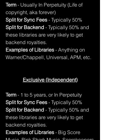
Term
 - Usually In Perpetuity (Life of 
copyright, aka forever)
Split for Sync Fees
 - Typically 50%
Split for Backend
 - Typically 50% and 
these libraries are very likely to get 
backend royalties.
Examples of Libraries
 - Anything on 
Warner/Chappell, Universal, APM, etc.
Exclusive (Independent)
Term
 - 1 to 5 years, or In Perpetuity
Split for Sync Fees
 - Typically 50%
Split for Backend
 - Typically 50% and 
these libraries are very likely to get 
backend royalties.
Examples of Libraries
 - Big Score 
Music, Pink Shark Music, Scorekeepers