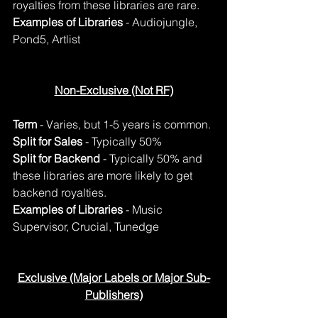
royalties from these libraries are rare. 
Examples of Libraries
 - Audiojungle, 
Pond5, Artlist
Non-Exclusive (Not RF)
Term
 - Varies, but 1-5 years is common.
Split for Sales
 - Typically 50%
Split for Backend
 - Typically 50% and 
these libraries are more likely to get 
backend royalties.
Examples of Libraries
 - Music 
Supervisor, Crucial, Tunedge
Exclusive (Major Labels or Major Sub-
Publishers)