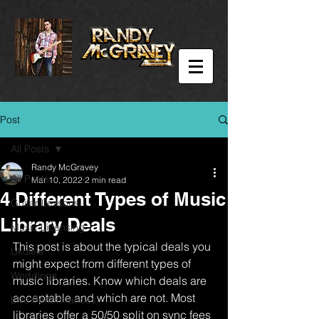
Post
All Posts
Randy McGravey
All Posts
Mar 10, 2022
2 min read
4 Different Types of Music
Guitar Lessons
Library Deals
Music Licensing
This post is about the typical deals you 
Ukulele
might expect from different types of 
Weddings
music libraries. Know which deals are 
acceptable and which are not. Most 
Live Performances
libraries offer a 50/50 split on sync fees 