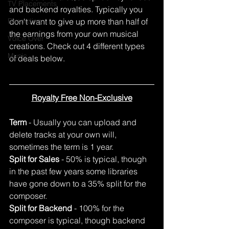
TV Placements
and backend royalties. Typically you 
Recording
don't want to give up more than half of 
the earnings from your own musical 
Voice Over
creations. Check out 4 different types 
Music
of deals below.
Royalty Free Non-Exclusive
Term 
- Usually you can upload and 
delete tracks at your own will, 
sometimes the term is 1 year.
Split for Sales
 - 50% is typical, though 
in the past few years some libraries 
have gone down to a 35% split for the 
composer. 
Split for Backend
 - 100% for the 
composer is typical, though backend 