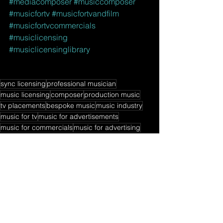
#mediacomposer
#musiccomposer
#musicfortv
#musicfortvandfilm
#musicfortvcommercials
#musiclicensing
#musiclicensinglibrary
sync licensing
professional musician
music licensing
composer
production music
tv placements
bespoke music
music industry
music for tv
music for advertisements
music for commercials
music for advertising
music for movies
sync class
music composer
sync
session guitarist
music libraries
sync licensing book
music licensing book
music for video games
sync licensing tips
music licensing tips
music publishing
musician side hustles
music library contracts
Music Licensing