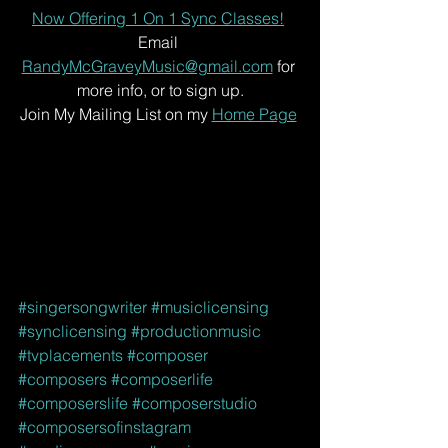
Now Offering 1 On 1 Sync Classes!
Email 
RandyMcGraveyMusic@gmail.com
 for 
more info, or to sign up.
Join My Mailing List on my 
Home Page
#singersongwriter
#musiclicensing
#synclicensing
#productionmusic
#tvplacements
#composer
#composers
#composerlife
#composerslife
#composerstudio
#composersofinstagram