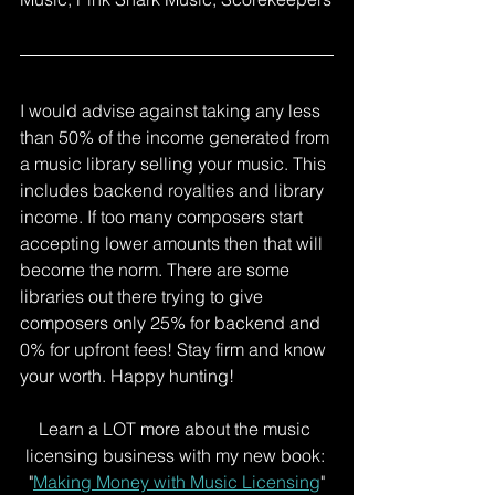
I would advise against taking any less 
than 50% of the income generated from 
a music library selling your music. This 
includes backend royalties and library 
income. If too many composers start 
accepting lower amounts then that will 
become the norm. There are some 
libraries out there trying to give 
composers only 25% for backend and 
0% for upfront fees! Stay firm and know 
your worth. Happy hunting!
Learn a LOT more about the music 
licensing business with my new book: 
"
Making Money with Music Licensing
"