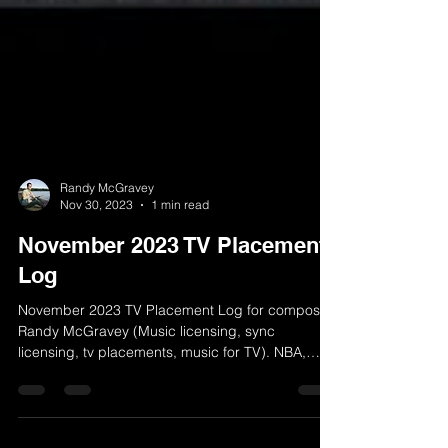
Randy McGravey
Nov 30, 2023
1 min read
November 2023 TV Placement
Log
November 2023 TV Placement Log for composer
Randy McGravey (Music licensing, sync
licensing, tv placements, music for TV). NBA,