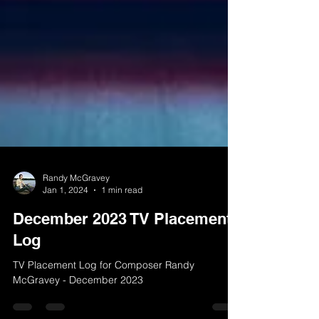
Randy McGravey
Jan 1, 2024
1 min read
December 2023 TV Placement
Log
TV Placement Log for Composer Randy
McGravey - December 2023