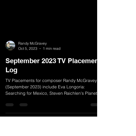
Randy McGravey
Oct 5, 2023
1 min read
September 2023 TV Placement
Log
TV Placements for composer Randy McGravey
(September 2023) include Eva Longoria: