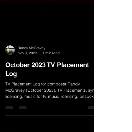
Randy McGravey
Nov 3, 2023
1 min read
October 2023 TV Placement
Log
TV Placement Log for composer Randy
McGravey (October 2023). TV Placements, sync
licensing, music for tv, music licensing, bespoke