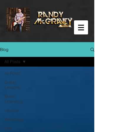
Blog
All Posts
All Posts
Guitar
Lessons
Music
Licensing
Ukulele
Weddings
Live