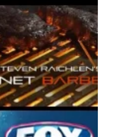
music.