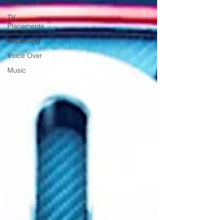
Performances
TV
Placements
Recording
Voice Over
Music