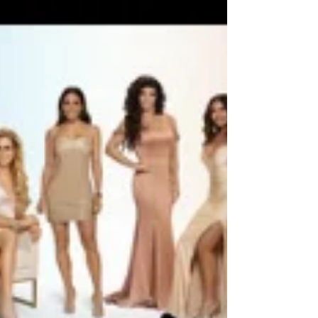
MLB, HGTV