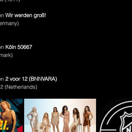
on 
Wir werden groß!
ermany)
on 
Köln 50667
mark)
on 
2 voor 12 (BNNVARA)
2 (Netherlands)