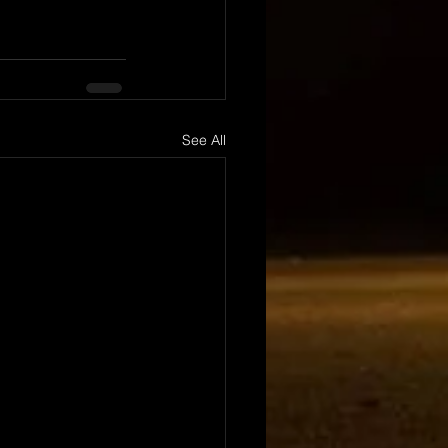
See All