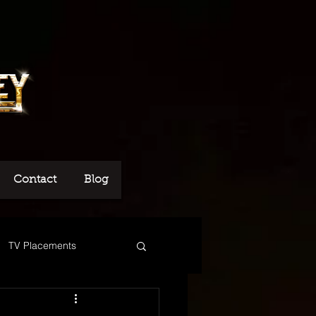
Contact
Blog
TV Placements