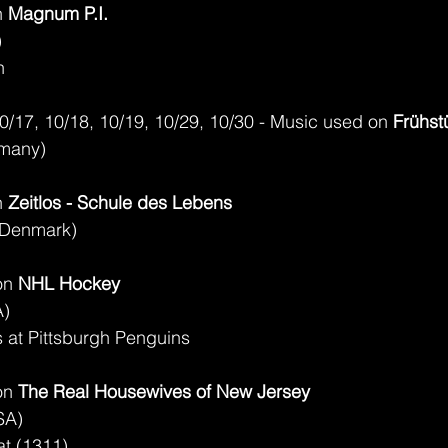
 
Magnum P.I.
)
n
10/17, 10/18, 10/19, 10/29, 10/30 - Music used on 
Frühst
rmany)
 
Zeitlos - Schule des Lebens
(Denmark)
on 
NHL Hockey
A)
at Pittsburgh Penguins
on 
The Real Housewives of New Jersey
SA)
at (1311)