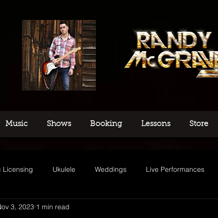
Music
Shows
Booking
Lessons
Store
 Licensing
Ukulele
Weddings
Live Performances
ov 3, 2023
1 min read
usic