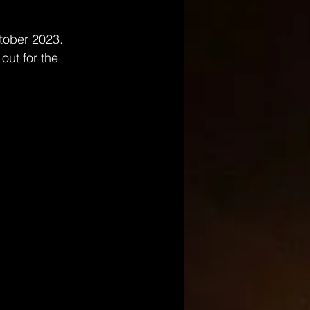
tober 2023. 
out for the 