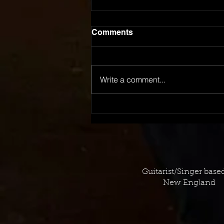
Comments
Write a comment...
September 2023 TV
Placement Log
Guitarist/Singer base
New England