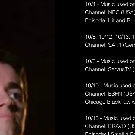
10/4 - Music used on
Channel: NBC (USA
Episode: Hit and Ru
10/8, 10/12, 10/13, 
Channel: SAT.1 (Ge
10/8 - Music used on
Channel: ServusTV 
10/10 - Music used 
Channel: ESPN (US
Chicago Blackhawks 
10/10 - Music used 
Channel: BRAVO (U
Episode: I Smell a R