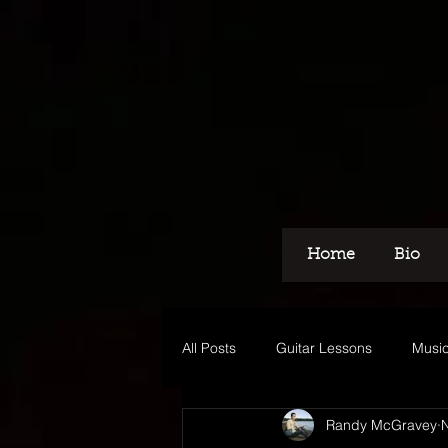
Home
Bio
All Posts
Guitar Lessons
Music
Randy McGravey
N
Recording
Voice Over
M