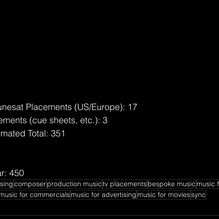
unesat Placements (US/Europe): 17
ments (cue sheets, etc.): 3
imated Total: 351
r: 450
nsing
composer
production music
tv placements
bespoke music
music f
music for commercials
music for advertising
music for movies
sync