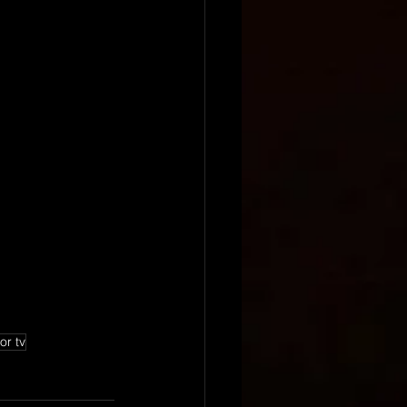
or tv