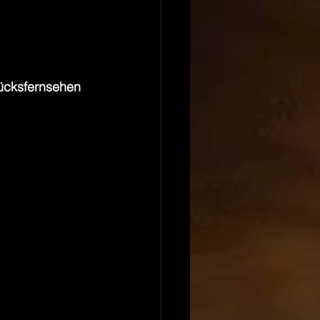
ücksfernsehen 