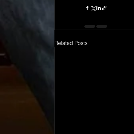
Related Posts