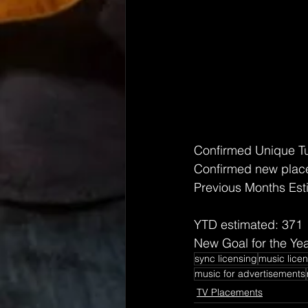
Confirmed Unique T
Confirmed new place
Previous Months Est
YTD estimated: 371
New Goal for the Yea
sync licensing
music lice
music for advertisements
TV Placements