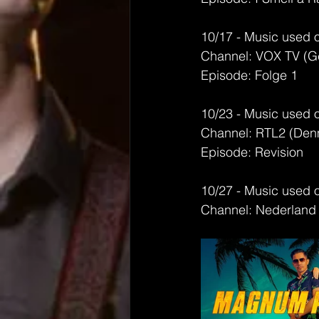
10/17 - Music used 
Channel: VOX TV (G
Episode: Folge 1
10/23 - Music used 
Channel: RTL2 (Den
Episode: Revision
10/27 - Music used 
Channel: Nederland 