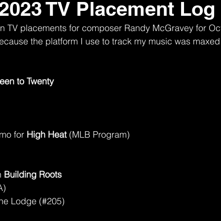
 2023 TV Placement Log
nown TV placements for composer Randy McGravey for Oc
t because the platform I use to track my music was maxed 
een to Twenty
mo for 
High Heat
 (MLB Program)
)
 
Building Roots
A)
the Lodge (#205)