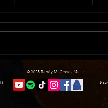
August 2023 TV Placement
July
Log
Log
© 2025 Randy McGravey Music
Ran
d in