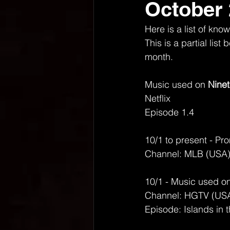
October
Here is a list of k
This is a partial lis
month. 
Music used on 
Ninet
Netflix
Episode 1.4
10/1 to present - Pro
Channel: MLB (USA
10/1 - Music used on
Channel: HGTV (US
Episode: Islands in 