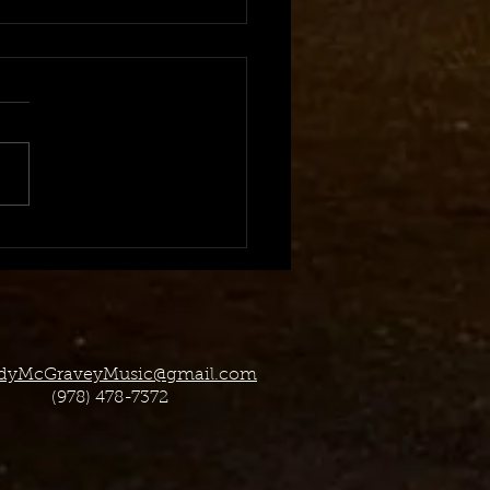
 2023 TV Placement
dyMcGraveyMusic@gmail.com
(978) 478-7372