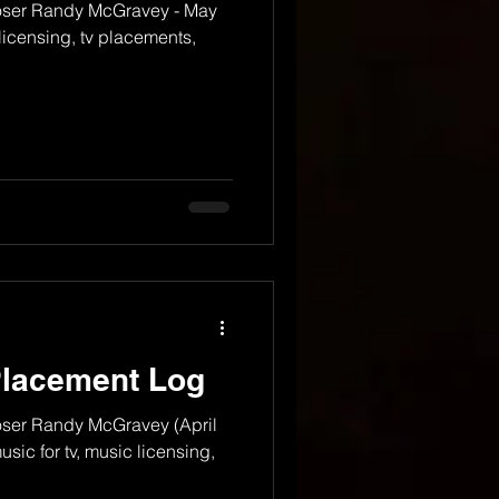
oser Randy McGravey - May
licensing, tv placements,
Placement Log
ser Randy McGravey (April
sic for tv, music licensing,