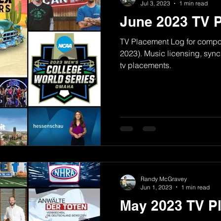
Jul 3, 2023
1 min read
June 2023 TV 
TV Placement Log for comp
2023). Music licensing, syn
tv placements.
Randy McGravey
Jun 1, 2023
1 min read
May 2023 TV P