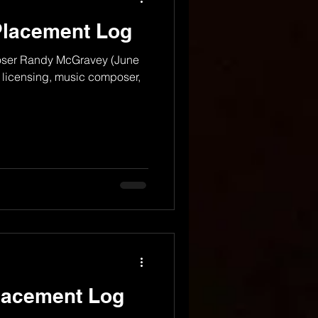
Placement Log
oser Randy McGravey (June
c licensing, music composer,
lacement Log