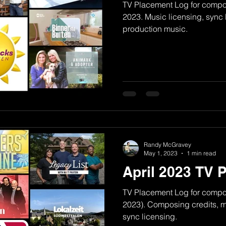
TV Placement Log for comp
2023. Music licensing, sync 
production music.
Randy McGravey
May 1, 2023
1 min read
April 2023 TV 
TV Placement Log for compo
2023). Composing credits, mu
sync licensing.