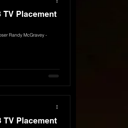
 TV Placement
oser Randy McGravey -
 TV Placement