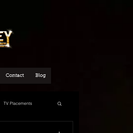
Contact
Blog
TV Placements