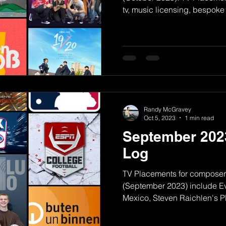
tv, music licensing, bespoke
Randy McGravey
Oct 5, 2023
1 min read
September 202
Log
TV Placements for compose
(September 2023) include Ev
Mexico, Steven Raichlen's P