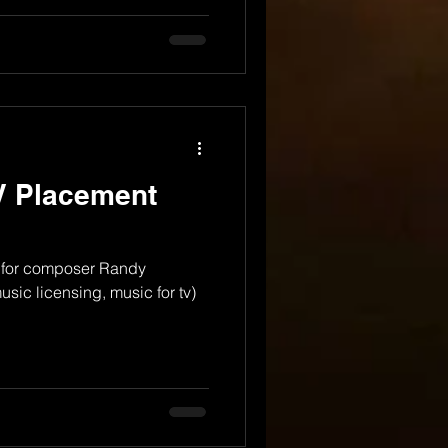
V Placement
 for composer Randy
sic licensing, music for tv)