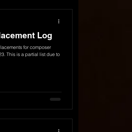
Placement Log
 placements for composer
 This is a partial list due to