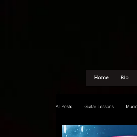
Home
Bio
All Posts
Guitar Lessons
Music
Recording
Voice Over
M