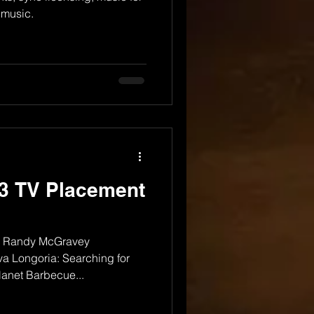
 music.
3 TV Placement
r Randy McGravey
a Longoria: Searching for
lanet Barbecue...