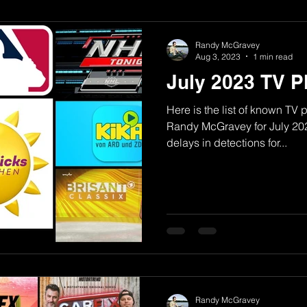
Randy McGravey
Aug 3, 2023
1 min read
July 2023 TV 
Here is the list of known TV
Randy McGravey for July 2023.
delays in detections for...
Randy McGravey