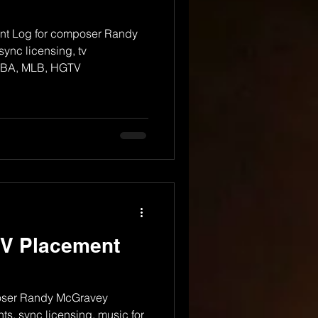
t Log for composer Randy
ync licensing, tv
 NBA, MLB, HGTV
TV Placement
oser Randy McGravey
s, sync licensing, music for