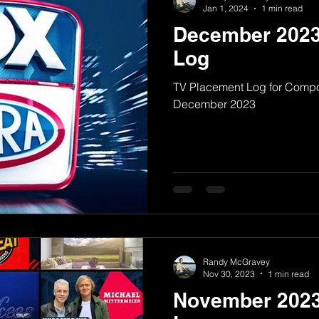
Jan 1, 2024
1 min read
December 2023
Log
TV Placement Log for Comp
December 2023
Randy McGravey
Nov 30, 2023
1 min read
November 2023