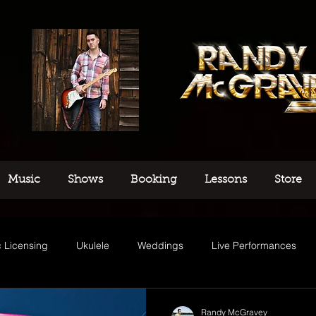
Music
Shows
Booking
Lessons
Store
 Licensing
Ukulele
Weddings
Live Performances
usic
Randy McGravey