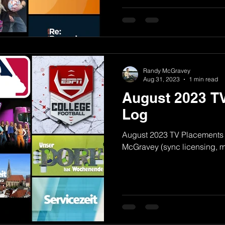
Randy McGravey
Aug 31, 2023
1 min read
August 2023 T
Log
August 2023 TV Placements
McGravey (sync licensing, mu