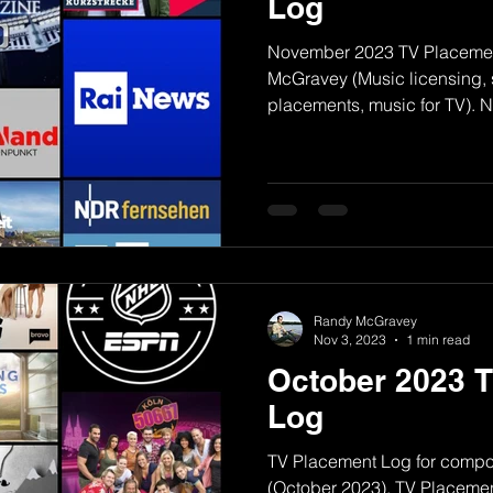
Log
November 2023 TV Placemen
McGravey (Music licensing, s
placements, music for TV).
Randy McGravey
Nov 3, 2023
1 min read
October 2023 
Log
TV Placement Log for comp
(October 2023). TV Placement