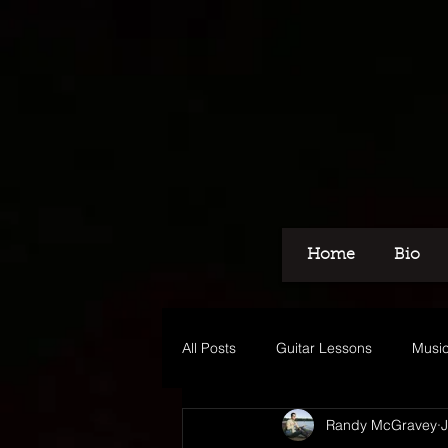
Home
Bio
All Posts
Guitar Lessons
Music
Randy McGravey
J
Recording
Voice Over
M