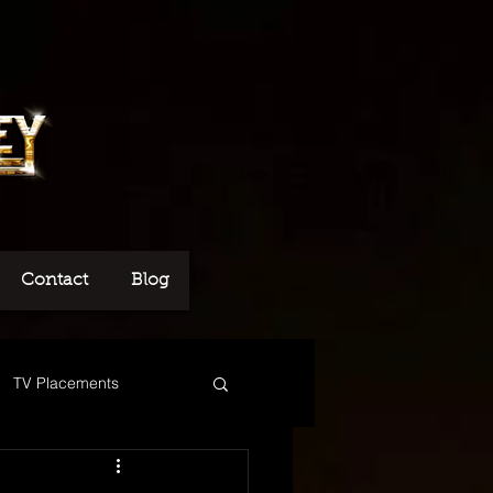
Contact
Blog
TV Placements