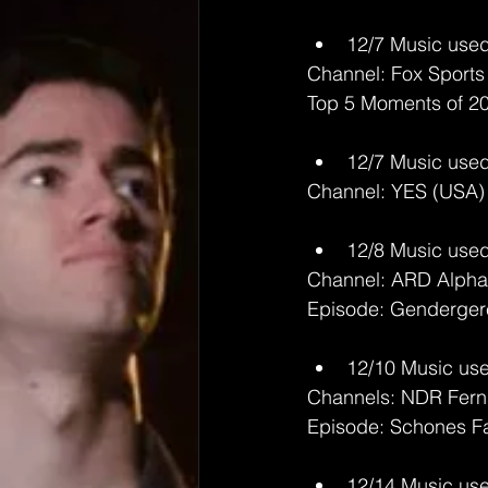
12/7 Music used
Channel: Fox Sports
Top 5 Moments of 2
12/7 Music used
Channel: YES (USA)
12/8 Music used
Channel: ARD Alpha
Episode: Genderger
12/10 Music use
Channels: NDR Fern
Episode: Schones F
12/14 Music use