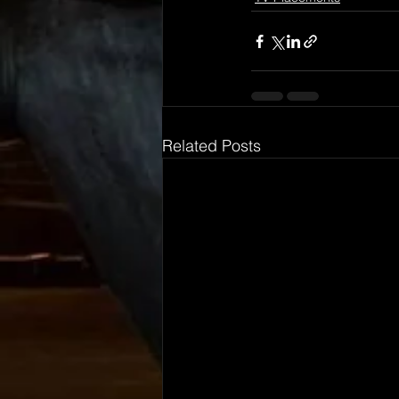
Related Posts