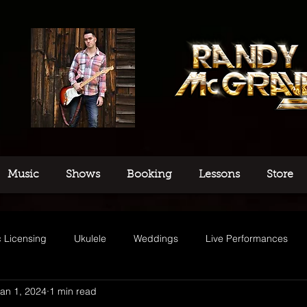
Music
Shows
Booking
Lessons
Store
 Licensing
Ukulele
Weddings
Live Performances
an 1, 2024
1 min read
usic