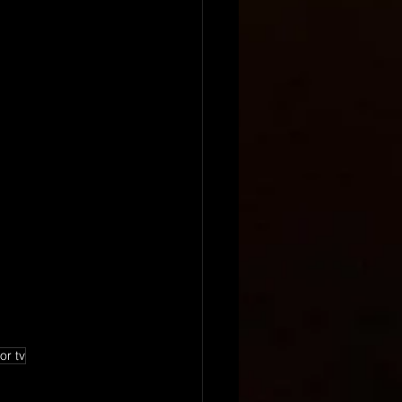
or tv