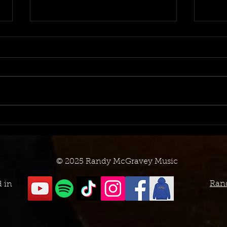
October 2023 TV Placement
Now 
Log
Sync
© 2025 Randy McGravey Music
Ran
d in