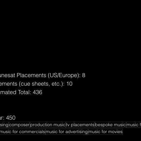
unesat Placements (US/Europe): 8
ments (cue sheets, etc.): 10
imated Total: 436
r: 450
nsing
composer
production music
tv placements
bespoke music
music f
music for commercials
music for advertising
music for movies