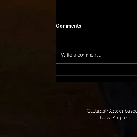
Comments
Write a comment...
November 2023 TV
Placement Log
Guitarist/Singer base
New England