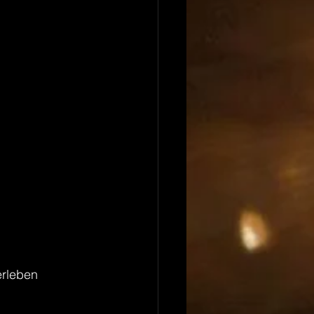
erleben