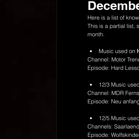
Decembe
Here is a list of k
This is a partial lis
month.
Music used on 
Channel: Motor Tren
Episode: Hard Lesson
12/3 Music used
Channel: MDR Fern
Episode: Neu anfang
12/5 Music used
Channels: Saarlaen
Episode: Wolfskinde