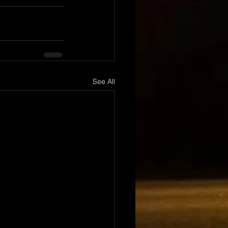
See All