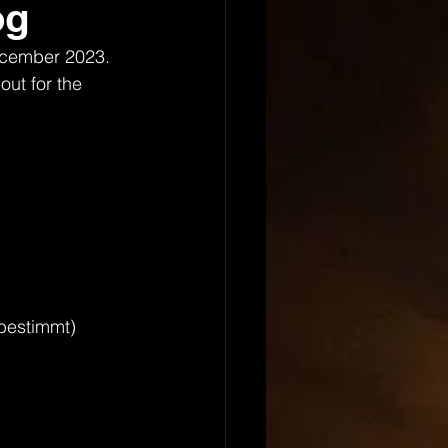
og
ecember 2023. 
out for the 
tbestimmt)