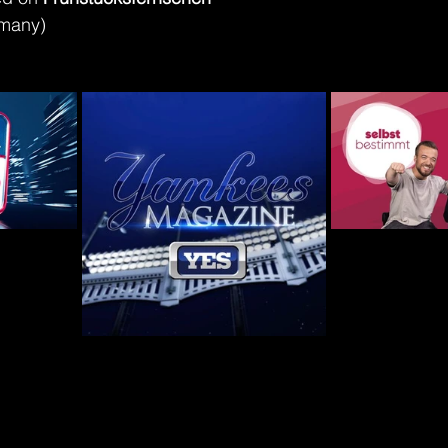
rmany)