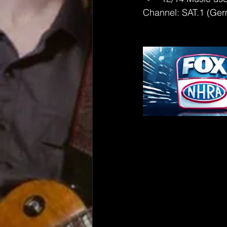
Channel: SAT.1 (Ge