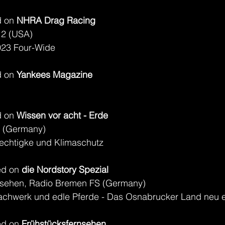
 on 
NHRA Drag Racing
 2 (USA)
023 Four-Wide
 on 
Yankees Magazine
 on 
Wissen vor acht - Erde
 (Germany)
echtigke und Klimaschutz
d on 
die Nordstory Spezial
sehen, Radio Bremen FS (Germany)
achwerk und edle Pferde - Das Osnabrucker Land neu 
d on 
Frühstücksfernsehen