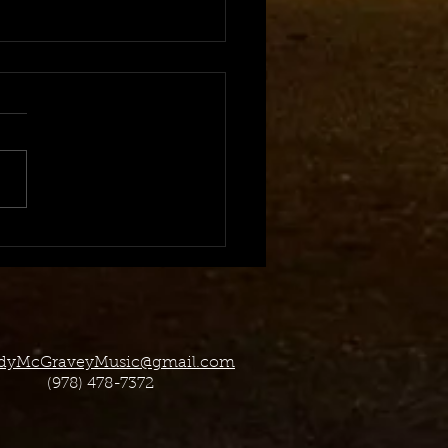
Offering 1-On-1 Virtual
 Licensing Classes!
dyMcGraveyMusic@gmail.com
(978) 478-7372