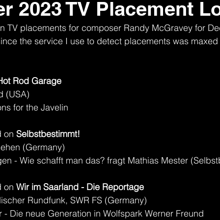
r 2023 TV Placement L
nown TV placements for composer Randy McGravey for D
t, since the service I use to detect placements was maxed 
Hot Rod Garage
d (USA)
s for the Javelin
 on 
Selbstbestimmt!
sehen (Germany)
en - Wie schafft man das? fragt Mathias Mester (Selbs
 on 
Wir im Saarland - Die Reportage
discher Rundfunk, SWR FS (Germany)
r - Die neue Generation in Wolfspark Werner Freund