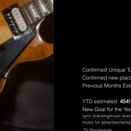
Confirmed Unique T
Confirmed new place
Previous Months Est
YTD estimated: 
454!
New Goal for the Yea
sync licensing
music lice
music for advertisements
TV Placements