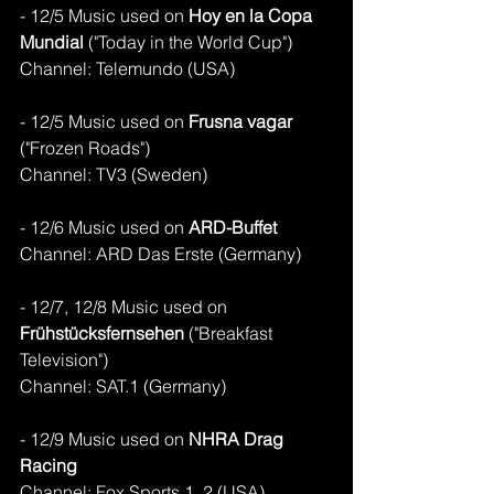
- 12/5 Music used on 
Hoy en la Copa 
Mundial 
("Today in the World Cup")
Channel: Telemundo (USA)
- 12/5 Music used on 
Frusna vagar
("Frozen Roads")
Channel: TV3 (Sweden)
- 12/6 Music used on 
ARD-Buffet
Channel: ARD Das Erste (Germany)
- 12/7, 12/8 Music used on 
Frühstücksfernsehen 
("Breakfast 
Television")
Channel: SAT.1 (Germany)
- 12/9 Music used on 
NHRA Drag 
Racing 
Channel: Fox Sports 1, 2 (USA)