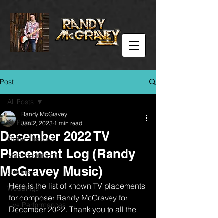
Post
All Posts
Randy McGravey
All Posts
Jan 2, 2023
1 min read
December 2022 TV
Guitar Lessons
Placement Log (Randy
Music Licensing
McGravey Music)
Ukulele
Here is the list of known TV placements 
Weddings
for composer Randy McGravey for 
Live Performances
December 2022. Thank you to all the 