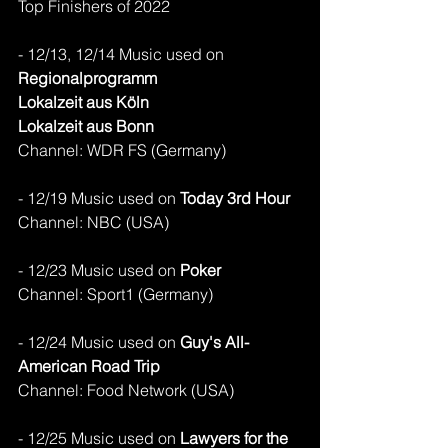
Top Finishers of 2022
- 12/13, 12/14 Music used on 
Regionalprogramm
Lokalzeit aus Köln
Lokalzeit aus Bonn
Channel: WDR FS (Germany)
- 12/19 Music used on 
Today 3rd Hour
Channel: NBC (USA)
- 12/23 Music used on 
Poker
Channel: Sport1 (Germany)
- 12/24 Music used on 
Guy's All-
American Road Trip
Channel: Food Network (USA)
- 12/25 Music used on 
Lawyers for the 