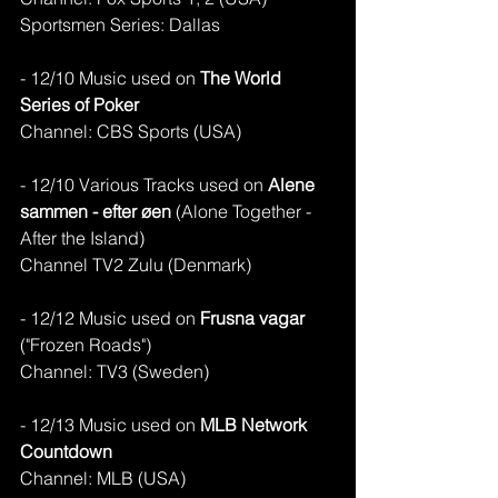
Sportsmen Series: Dallas
- 12/10 Music used on
 The World 
Series of Poker
Channel: CBS Sports (USA)
- 12/10 Various Tracks used on 
Alene 
sammen - efter øen 
(Alone Together - 
After the Island)
Channel TV2 Zulu (Denmark)
- 12/12 Music used on 
Frusna vagar
("Frozen Roads")
Channel: TV3 (Sweden)
- 12/13 Music used on 
MLB Network 
Countdown 
Channel: MLB (USA)