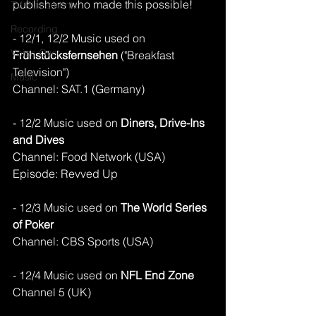
publishers who made this possible!
TV Placements
Recording
- 12/1, 12/2 Music used on 
Voice Over
Frühstücksfernsehen 
("Breakfast 
Television")
Music
Channel: SAT.1 (Germany)
- 12/2 Music used on 
Diners, Drive-Ins 
and Dives
Channel: Food Network (USA)
Episode: Revved Up 
- 12/3 Music used on
 The World Series 
of Poker
Channel: CBS Sports (USA)
- 12/4 Music used on 
NFL End Zone
Channel 5 (UK)