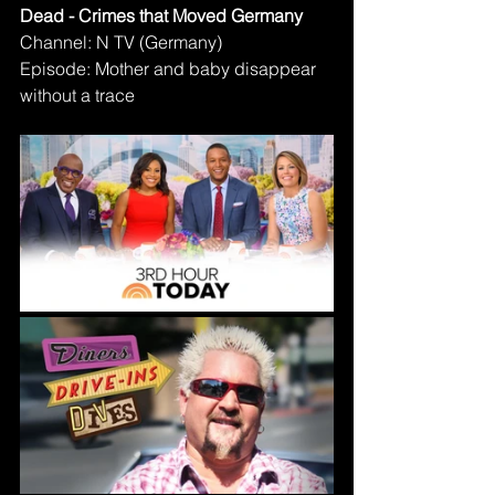
Dead - Crimes that Moved Germany
Channel: N TV (Germany)
Episode: Mother and baby disappear 
without a trace