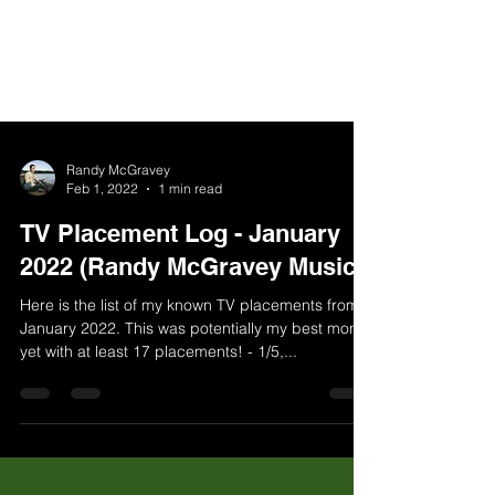
Randy McGravey
Feb 1, 2022
1 min read
TV Placement Log - January
2022 (Randy McGravey Music)
Here is the list of my known TV placements from
January 2022. This was potentially my best month
yet with at least 17 placements! - 1/5,...