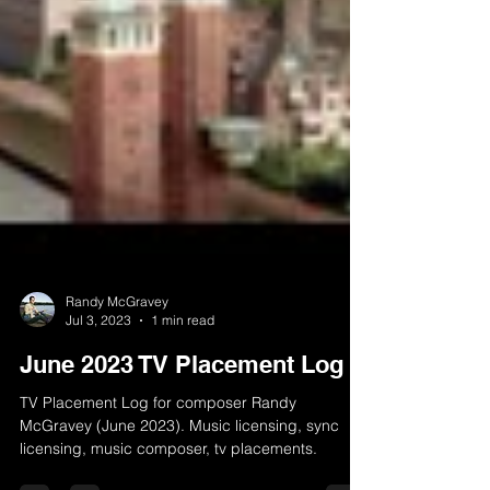
Randy McGravey
Jul 3, 2023
1 min read
June 2023 TV Placement Log