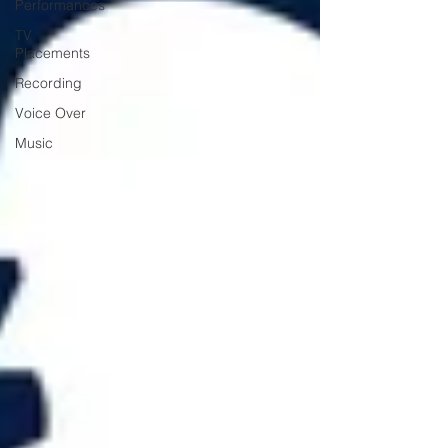
Performances
TV
Placements
Recording
Voice Over
Music