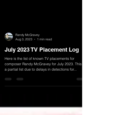
Randy McGravey
Aug 3, 2023
1 min read
July 2023 TV Placement Log
Here is the list of known TV placements for
composer Randy McGravey for July 2023. This is
a partial list due to delays in detections for...