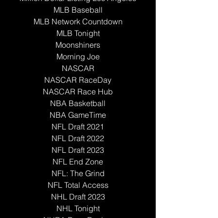
MLB Baseball
MLB Network Countdown
MLB Tonight
Moonshiners
Morning Joe
NASCAR
NASCAR RaceDay
NASCAR Race Hub
NBA Basketball
NBA GameTime
NFL Draft 2021
NFL Draft 2022
NFL Draft 2023
NFL End Zone
NFL: The Grind
NFL Total Access
NHL Draft 2023
NHL Tonight