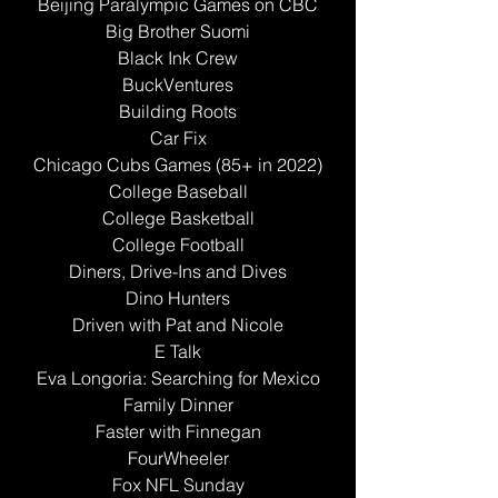
Beijing Paralympic Games on CBC
Big Brother Suomi
Black Ink Crew
BuckVentures
Building Roots
Car Fix
Chicago Cubs Games (85+ in 2022)
College Baseball
College Basketball
College Football
Diners, Drive-Ins and Dives
Dino Hunters
Driven with Pat and Nicole
E Talk
Eva Longoria: Searching for Mexico
Family Dinner
Faster with Finnegan
FourWheeler
Fox NFL Sunday