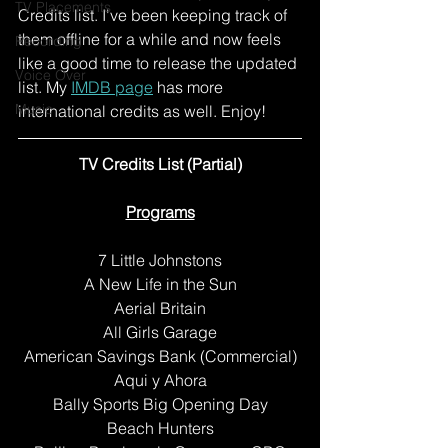
TV Placements
Credits list. I've been keeping track of 
them offline for a while and now feels 
Recording
like a good time to release the updated 
Voice Over
list. My 
IMDB page
 has more 
Music
international credits as well. Enjoy! 
TV Credits List (Partial)
Programs
7 Little Johnstons
A New Life in the Sun
Aerial Britain
All Girls Garage
American Savings Bank (Commercial)
Aqui y Ahora
Bally Sports Big Opening Day
Beach Hunters