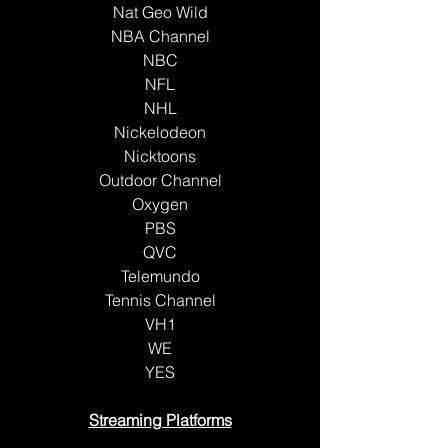
Nat Geo Wild
NBA Channel
NBC
NFL
NHL
Nickelodeon
Nicktoons
Outdoor Channel
Oxygen
PBS
QVC
Telemundo
Tennis Channel
VH1
WE
YES
Streaming Platforms