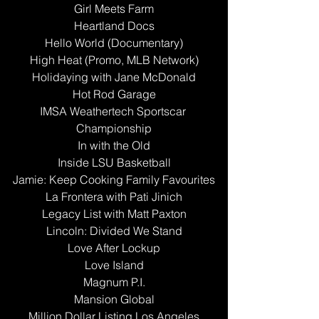
Girl Meets Farm
Heartland Docs
Hello World (Documentary)
High Heat (Promo, MLB Network)
Holidaying with Jane McDonald
Hot Rod Garage
IMSA Weathertech Sportscar 
Championship
In with the Old
Inside LSU Basketball
Jamie: Keep Cooking Family Favourites
La Frontera with Pati Jinich
Legacy List with Matt Paxton
Lincoln: Divided We Stand
Love After Lockup
Love Island
Magnum P.I.
Mansion Global
Million Dollar Listing Los Angeles