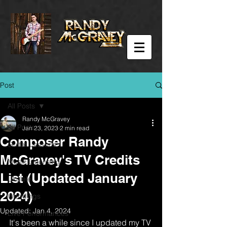
Post
All Posts
Randy McGravey
All Posts
Jan 23, 2023
2 min read
Composer Randy
Guitar Lessons
McGravey's TV Credits
Music Licensing
List (Updated January
Ukulele
2024)
Weddings
Updated:
Jan 4, 2024
Live Performances
It's been a while since I updated my TV 