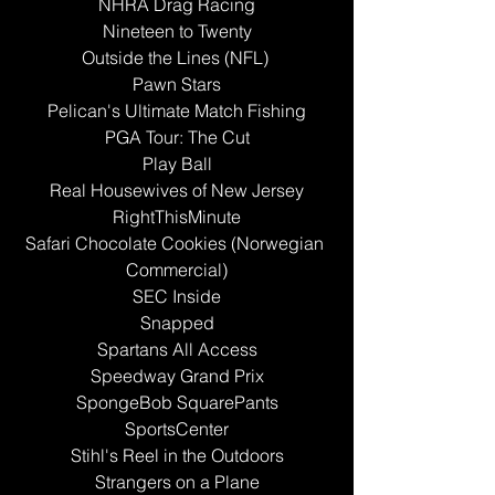
NHRA Drag Racing
Nineteen to Twenty
Outside the Lines (NFL) 
Pawn Stars
Pelican's Ultimate Match Fishing
PGA Tour: The Cut
Play Ball
Real Housewives of New Jersey
RightThisMinute
Safari Chocolate Cookies (Norwegian 
Commercial)
SEC Inside
Snapped
Spartans All Access
Speedway Grand Prix
SpongeBob SquarePants
SportsCenter
Stihl's Reel in the Outdoors
Strangers on a Plane