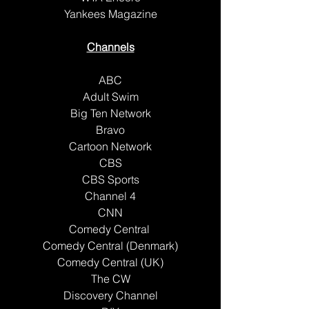
Yankees Magazine
Channels
ABC
Adult Swim
Big Ten Network
Bravo
Cartoon Network
CBS
CBS Sports
Channel 4
CNN
Comedy Central 
Comedy Central (Denmark)
Comedy Central (UK)
The CW
Discovery Channel