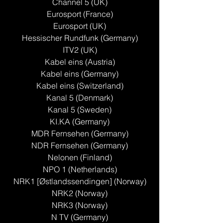
Channel 5 (UK)
Eurosport (France)
Eurosport (UK)
Hessischer Rundfunk (Germany)
ITV2 (UK)
Kabel eins (Austria)
Kabel eins (Germany)
Kabel eins (Switzerland)
Kanal 5 (Denmark)
Kanal 5 (Sweden)
KI.KA (Germany)
MDR Fernsehen (Germany)
NDR Fernsehen (Germany)
Nelonen (Finland)
NPO 1 (Netherlands)
NRK1 [Østlandssendingen] (Norway)
NRK2 (Norway)
NRK3 (Norway)
N TV (Germany)