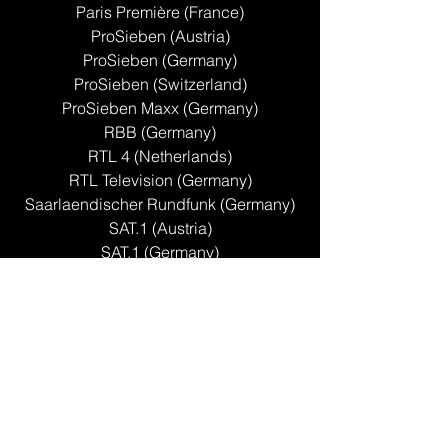
Paris Première (France)
ProSieben (Austria)
ProSieben (Germany)
ProSieben (Switzerland)
ProSieben Maxx (Germany)
RBB (Germany)
RTL 4 (Netherlands)
RTL Television (Germany)
Saarlaendischer Rundfunk (Germany)
SAT.1 (Austria)
SAT.1 (Germany)
Sat.1 (Switzerland)
SBS6 (Netherlands)
Sport1 (Germany)
SWR FS (Germany)
Tagesschau 24 (Germany)
TV2 [Lorry] (Denmark)
TV2 (Norway)
TV2 Zebra (Norway)