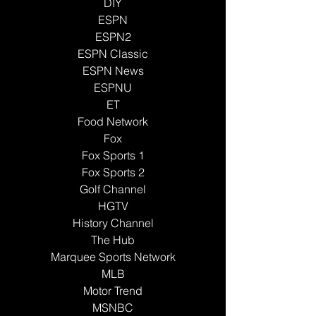
DIY
ESPN
ESPN2
ESPN Classic
ESPN News
ESPNU
ET
Food Network
Fox
Fox Sports 1
Fox Sports 2
Golf Channel
HGTV
History Channel
The Hub
Marquee Sports Network
MLB
Motor Trend
MSNBC