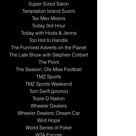
Super Sized Salon
Temptation Island Suomi
Tex Mex Motors
Today 3rd Hour
Today with Hoda & Jenna
Too Hot to Handle
The Funniest Adverts on the Planet
The Late Show with Stephen Colbert
The Point
The Season: Ole Miss Football
TMZ Sports
TMZ Sports Weekend
Tom Swift (promo)
Triple D Nation
Wheeler Dealers
Wheeler Dealers: Dream Car
Wild Hope
World Series of Poker
WTA Encore