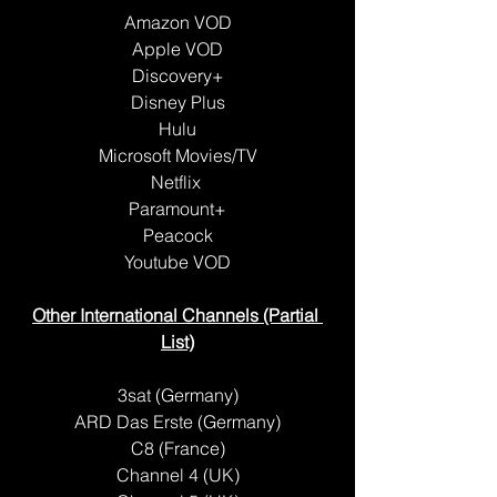
Amazon VOD
Apple VOD
Discovery+
Disney Plus
Hulu
Microsoft Movies/TV
Netflix 
Paramount+
Peacock
Youtube VOD
Other International Channels (Partial 
List)
3sat (Germany)
ARD Das Erste (Germany)
C8 (France)
Channel 4 (UK)