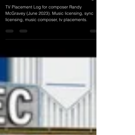
Jul 3, 2023
1 min read
June 2023 TV Placement Log
TV Placement Log for composer Randy
McGravey (June 2023). Music licensing, sync
licensing, music composer, tv placements.