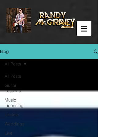
Blog
All Posts
All Posts
Guitar
Lessons
Music
Licensing
Ukulele
Weddings
Live