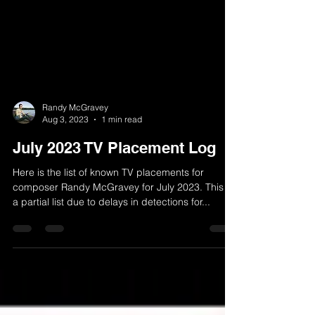
Randy McGravey
Aug 3, 2023
1 min read
July 2023 TV Placement Log
Here is the list of known TV placements for
composer Randy McGravey for July 2023. This is
a partial list due to delays in detections for...