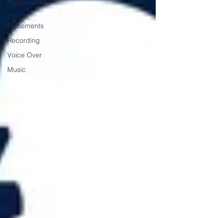
Performances
TV
Placements
Recording
Voice Over
Music