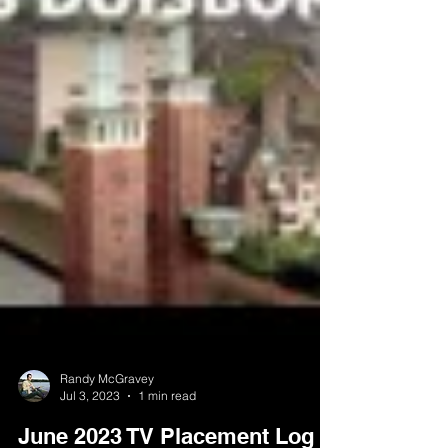
Randy McGravey