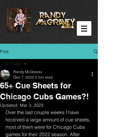
Post
All Posts
Randy McGravey
All Posts
Dec 7, 2022
2 min read
65+ Cue Sheets for
Guitar Lessons
Chicago Cubs Games?!
Music Licensing
Updated:
Mar 3, 2023
Ukulele
Over the last couple weeks I have 
Weddings
received a large amount of cue sheets, 
most of them were for Chicago Cubs 
Live Performances
games for their 2022 season. After 