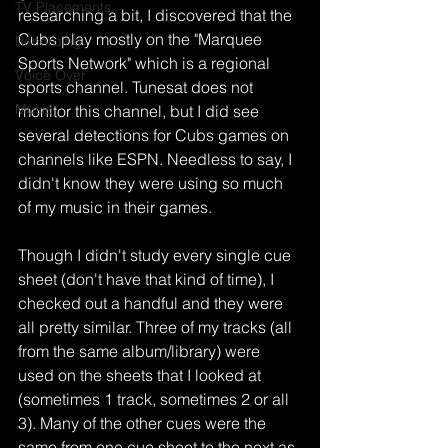
TV Placements
researching a bit, I discovered that the 
Cubs play mostly on the "Marquee 
Recording
Sports Network" which is a regional 
Voice Over
sports channel. Tunesat does not 
Music
monitor this channel, but I did see 
several detections for Cubs games on 
channels like ESPN. Needless to say, I 
didn't know they were using so much 
of my music in their games.
Though I didn't study every single cue 
sheet (don't have that kind of time), I 
checked out a handful and they were 
all pretty similar. Three of my tracks (all 
from the same album/library) were 
used on the sheets that I looked at 
(sometimes 1 track, sometimes 2 or all 
3). Many of the other cues were the 
same from one cue sheet to the next as 