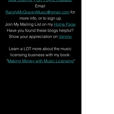
Email 
RandyMcGraveyMusic@gmail.com
 for 
more info, or to sign up.
Join My Mailing List on my 
Home Page
Have you found these blogs helpful? 
Show your appreciation on 
Venmo
.
Learn a LOT more about the music 
licensing business with my book: 
"
Making Money with Music Licensing
"