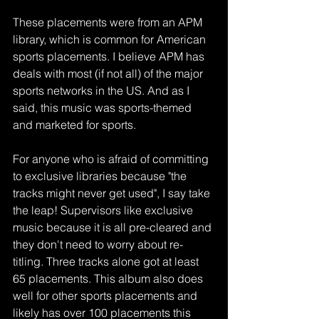
These placements were from an APM 
library, which is common for American 
sports placements. I believe APM has 
deals with most (if not all) of the major 
sports networks in the US. And as I 
said, this music was sports-themed 
and marketed for sports. 
For anyone who is afraid of committing 
to exclusive libraries because "the 
tracks might never get used", I say take 
the leap! Supervisors like exclusive 
music because it is all pre-cleared and 
they don't need to worry about re-
titling. Three tracks alone got at least 
65 placements. This album also does 
well for other sports placements and 
likely has over 100 placements this 