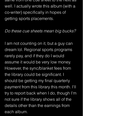
well. I actually wrote this album (with a 
co-writer) specifically in hopes of 
getting sports placements. 
Do these cue sheets mean big bucks?
I am not counting on it, but a guy can 
dream lol. Regional sports programs 
rarely pay, and if they do I would 
assume it would be very low money. 
However, the sync/blanket fees from 
the library could be significant. I 
should be getting my final quarterly 
payment from this library this month. I'll 
try to report back when I do, though I'm 
not sure if the library shows all of the 
details other than the earnings from 
each album. 