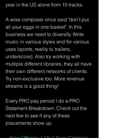
year in the US alone from 10 tracks. 
A wise composer once said "don't put 
all your eggs in one basket". In this 
business we need to diversify. Write 
music in various styles and for various 
uses (sports, reality tv, trailers, 
underscore). Also try working with 
multiple different libraries, they all have 
their own different networks of clients. 
Try non-exclusive too. More revenue 
streams is a good thing!
Every PRO pay period I do a PRO 
Statement Breakdown. Check out the 
next few to see if any of these 
placements show up. 
Now Offering 1 On 1 Sync Classes!