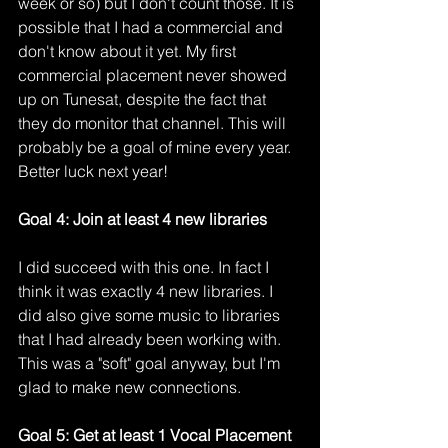
week or so) but I don't count those. It is 
possible that I had a commercial and 
don't know about it yet. My first 
commercial placement never showed 
up on Tunesat, despite the fact that 
they do monitor that channel. This will 
probably be a goal of mine every year. 
Better luck next year!
Goal 4: Join at least 4 new libraries
I did succeed with this one. In fact I 
think it was exactly 4 new libraries. I 
did also give some music to libraries 
that I had already been working with. 
This was a "soft" goal anyway, but I'm 
glad to make new connections. 
Goal 5: Get at least 1 Vocal Placement