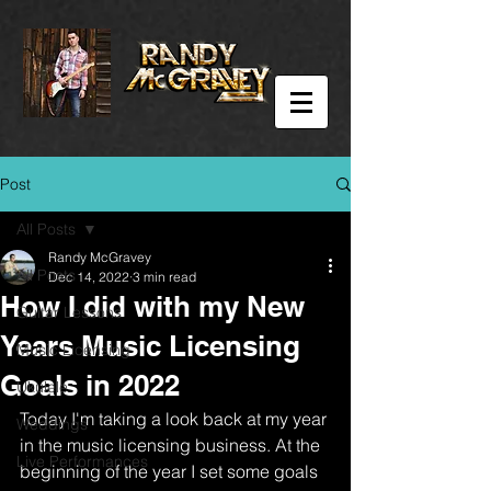
Post
All Posts
Randy McGravey
All Posts
Dec 14, 2022
3 min read
How I did with my New
Guitar Lessons
Years Music Licensing
Music Licensing
Goals in 2022
Ukulele
Today I'm taking a look back at my year 
Weddings
in the music licensing business. At the 
Live Performances
beginning of the year I set some goals 