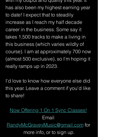
with my output and quality this year. It 
has also been my highest earning year 
to date! I expect that to steadily 
increase as I reach my half decade 
career in the business. Some say it 
takes 1,500 tracks to make a living in 
this business (which varies wildly of 
course). I am at approximately 700 now 
(almost 500 exclusive), so I'm hoping it 
really ramps up in 2023. 
I'd love to know how everyone else did 
this year. Leave a comment if you'd like 
to share!
Now Offering 1 On 1 Sync Classes!
Email 
RandyMcGraveyMusic@gmail.com
 for 
more info, or to sign up.