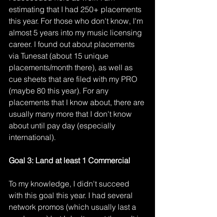
estimating that I had 250+ placements 
this year. For those who don't know, I'm 
almost 5 years into my music licensing 
career. I found out about placements 
via Tunesat (about 15 unique 
placements/month there), as well as 
cue sheets that are filed with my PRO 
(maybe 80 this year). For any 
placements that I know about, there are 
usually many more that I don't know 
about until pay day (especially 
international). 
Goal 3: Land at least 1 Commercial
To my knowledge, I didn't succeed 
with this goal this year. I had several 
network promos (which usually last a 