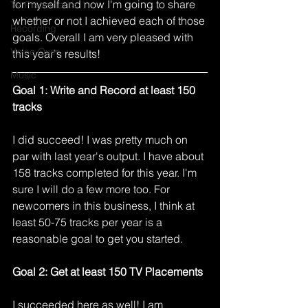
for myself and now I'm going to share 
TV Placements
whether or not I achieved each of those 
Recording
goals. Overall I am very pleased with 
Voice Over
this year's results! 
Music
Goal 1: Write and Record at least 150 
tracks
I did succeed! I was pretty much on 
par with last year's output. I have about 
158 tracks completed for this year. I'm 
sure I will do a few more too. For 
newcomers in this business, I think at 
least 50-75 tracks per year is a 
reasonable goal to get you started. 
Goal 2: Get at least 150 TV Placements
I succeeded here as well! I am 