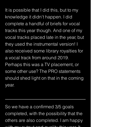
It is possible that I did this, but to my 
knowledge it didn't happen. I did 
complete a handful of briefs for vocal 
tracks this year though. And one of my 
vocal tracks placed late in the year, but 
they used the instrumental version! I 
also received some library royalties for 
a vocal track from around 2019. 
Perhaps this was a TV placement, or 
some other use? The PRO statements 
should shed light on that in the coming 
year. 
So we have a confirmed 3/5 goals 
completed, with the possibility that the 
others are also completed. I am happy 