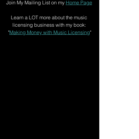
Join My Mailing List on my 
Home Page
Learn a LOT more about the music 
licensing business with my book: 
"
Making Money with Music Licensing
"