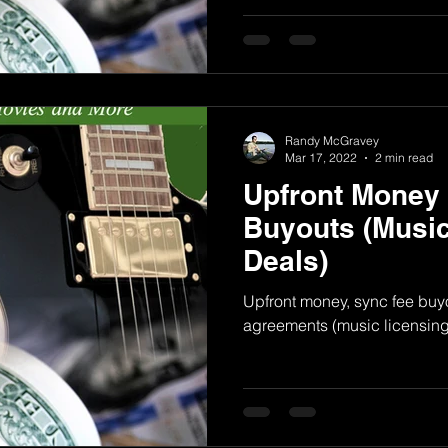
Randy McGravey
Mar 17, 2022
2 min read
Upfront Money
Buyouts (Music
Deals)
Upfront money, sync fee buyo
agreements (music licensing