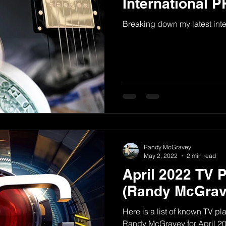
International 
Breaking down my latest int
Randy McGravey
May 2, 2022
2 min read
April 2022 TV 
(Randy McGrav
Here is a list of known TV p
Randy McGravey for April 2022