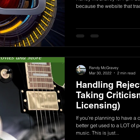
because the website that trac
Randy McGravey
Mar 30, 2022
2 min read
Handling Rejec
Taking Critici
Licensing)
If you're planning to have a 
better get used to a LOT of p
music. This is just...