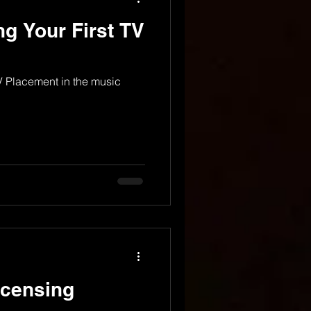
ng Your First TV
TV Placement in the music
icensing