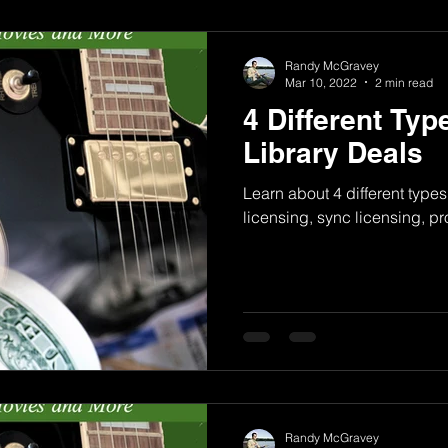
Randy McGravey
Mar 10, 2022
2 min read
4 Different Typ
Library Deals
Learn about 4 different types
licensing, sync licensing, p
Randy McGravey