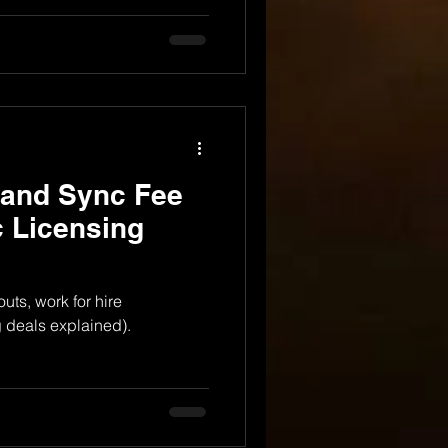
 and Sync Fee
 Licensing
uts, work for hire
 deals explained).