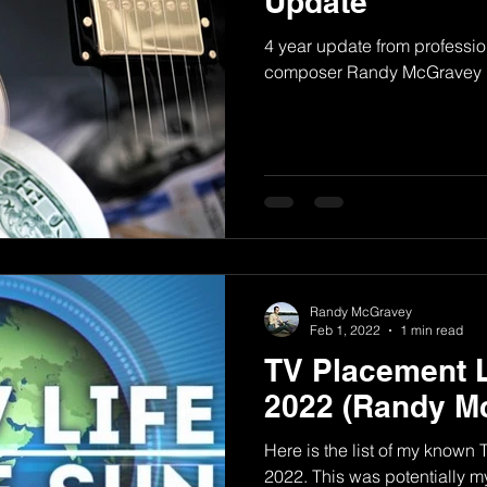
Update
4 year update from professio
composer Randy McGravey
Randy McGravey
Feb 1, 2022
1 min read
TV Placement L
2022 (Randy M
Here is the list of my known
2022. This was potentially my