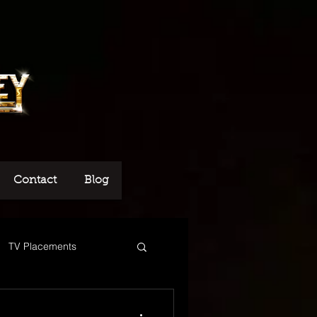
Contact
Blog
TV Placements