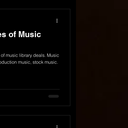
es of Music
 of music library deals. Music
roduction music, stock music.