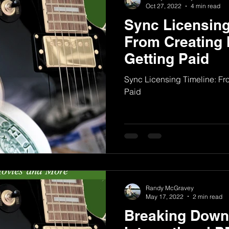
Oct 27, 2022
4 min read
Sync Licensing
From Creating 
Getting Paid
Sync Licensing Timeline: Fro
Paid
Randy McGravey
May 17, 2022
2 min read
Breaking Down