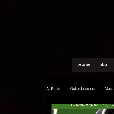
Home
Bio
All Posts
Guitar Lessons
Music
Recording
Voice Over
M