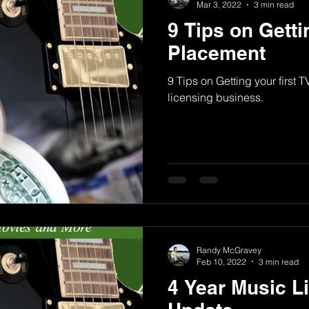
Mar 3, 2022
3 min read
9 Tips on Getti
Placement
9 Tips on Getting your first 
licensing business.
Randy McGravey
Feb 10, 2022
3 min read
4 Year Music L