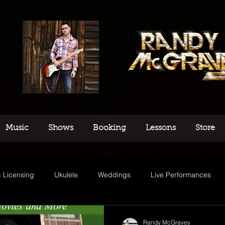
Music
Shows
Booking
Lessons
Store
 Licensing
Ukulele
Weddings
Live Performances
usic
Randy McGravey