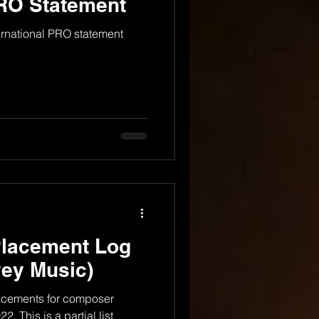
PRO Statement
ernational PRO statement
Placement Log
ey Music)
lacements for composer
. This is a partial list