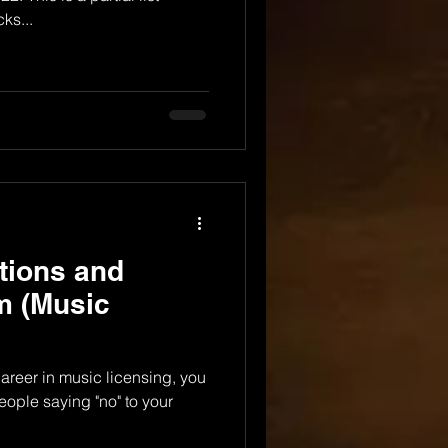
ks...
tions and
sm (Music
career in music licensing, you
eople saying "no" to your