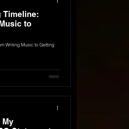
 Timeline:
Music to
m Writing Music to Getting
 My