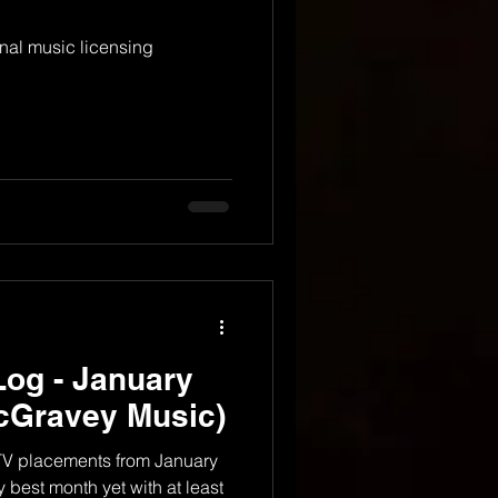
nal music licensing
og - January
cGravey Music)
 TV placements from January
 best month yet with at least