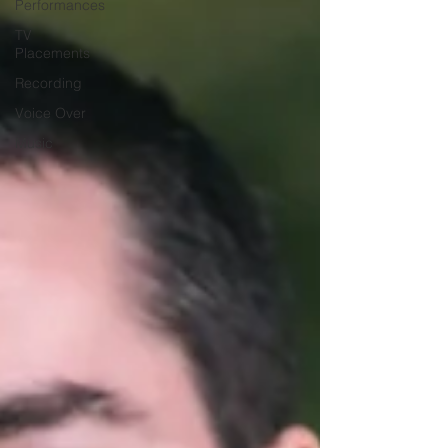
Performances
TV
Placements
Recording
Voice Over
Music