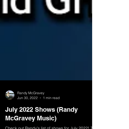
Randy McGravey
Jun 30, 2022
1 min read
July 2022 Shows (Randy