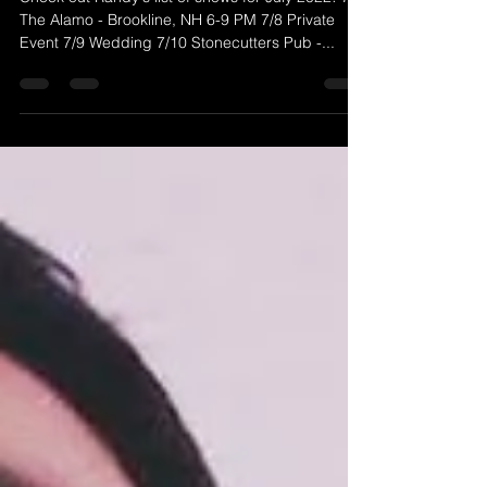
McGravey Music)
Check out Randy's list of shows for July 2022! 7/1
The Alamo - Brookline, NH 6-9 PM 7/8 Private
Event 7/9 Wedding 7/10 Stonecutters Pub -...