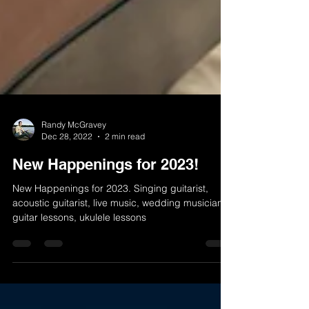
Randy McGravey
Dec 28, 2022
2 min read
New Happenings for 2023!
New Happenings for 2023. Singing guitarist,
acoustic guitarist, live music, wedding musician,
guitar lessons, ukulele lessons