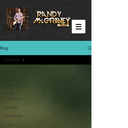
Blog
All Posts
All Posts
Guitar
Lessons
Music
Licensing
Ukulele
Weddings
Live