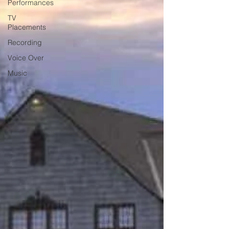
Performances
TV
Placements
Recording
Voice Over
Music