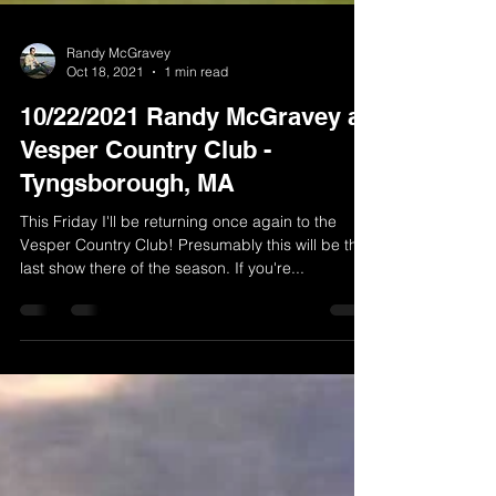
Randy McGravey
Oct 18, 2021
1 min read
10/22/2021 Randy McGravey at
Vesper Country Club -
Tyngsborough, MA
This Friday I'll be returning once again to the
Vesper Country Club! Presumably this will be the
last show there of the season. If you're...