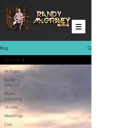
Blog
All Posts
All Posts
Guitar
Lessons
Music
Licensing
Ukulele
Weddings
Live