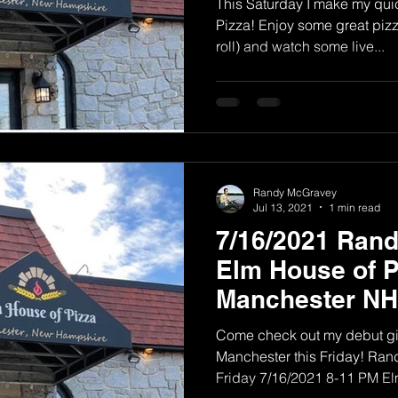
This Saturday I make my quic
Pizza! Enjoy some great pizza
roll) and watch some live...
Randy McGravey
Jul 13, 2021
1 min read
7/16/2021 Ran
Elm House of P
Manchester NH
Come check out my debut gig
Manchester this Friday! Ra
Friday 7/16/2021 8-11 PM Elm