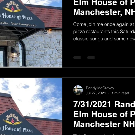
Elm House of P
Manchester, N
Come join me once again at 
pizza restaurants this Saturda
classic songs and some new.
Randy McGravey
Jul 27, 2021
1 min read
7/31/2021 Ran
Elm House of P
Manchester NH