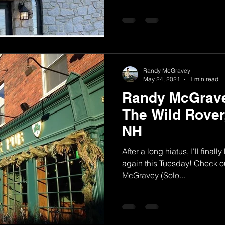
Randy McGravey
May 24, 2021
1 min read
Randy McGrave
The Wild Rover
NH
After a long hiatus, I'll final
again this Tuesday! Check o
McGravey (Solo...