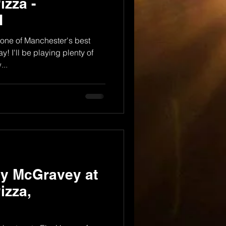
izza -
H
one of Manchester's best
y! I'll be playing plenty of
..
dy McGravey at
izza,