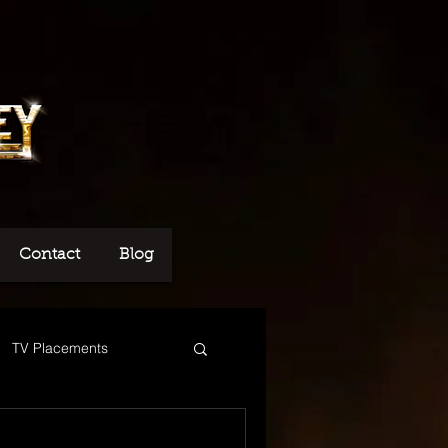
Contact
Blog
TV Placements