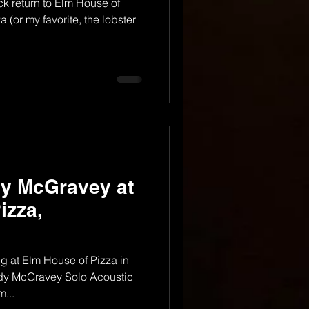
k return to Elm House of
 (or my favorite, the lobster
dy McGravey at
izza,
 at Elm House of Pizza in
ndy McGravey Solo Acoustic
...