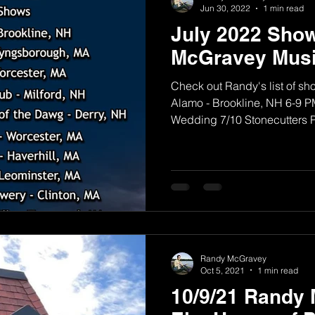
Jun 30, 2022
1 min read
July 2022 Sho
McGravey Musi
Check out Randy's list of sh
Alamo - Brookline, NH 6-9 PM
Wedding 7/10 Stonecutters Pu
Randy McGravey
Oct 5, 2021
1 min read
10/9/21 Randy