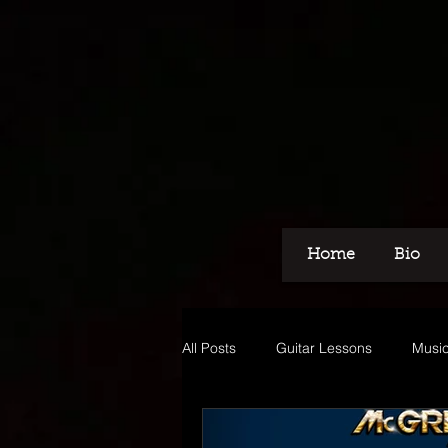
Home
Bio
All Posts
Guitar Lessons
Music
Recording
Voice Over
M