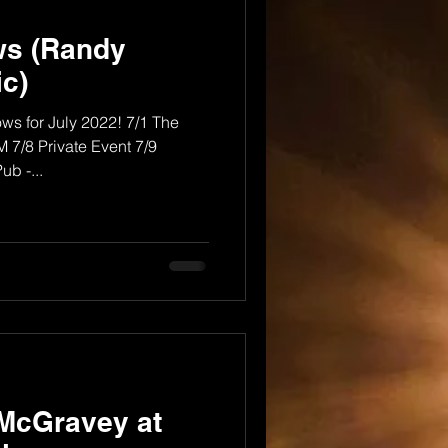
ws (Randy
c)
ows for July 2022! 7/1 The
 7/8 Private Event 7/9
b -...
 McGravey at