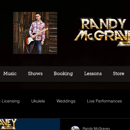
Music
Shows
Booking
Lessons
Store
 Licensing
Ukulele
Weddings
Live Performances
usic
Randy McGravey