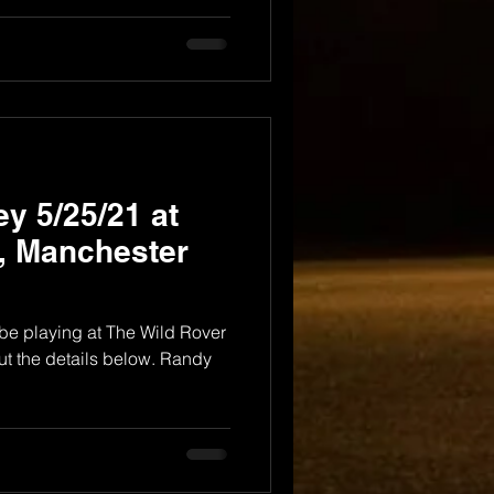
y 5/25/21 at
, Manchester
ly be playing at The Wild Rover
ut the details below. Randy