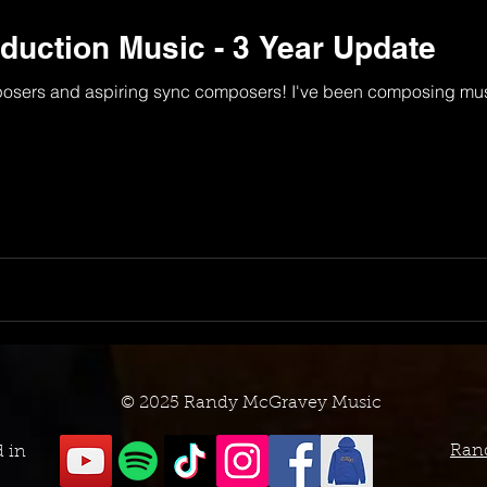
uction Music - 3 Year Update
osers and aspiring sync composers! I've been composing musi
© 2025 Randy McGravey Music
Ran
d in