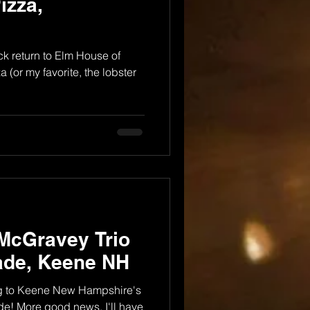
izza,
k return to Elm House of
 (or my favorite, the lobster
McGravey Trio
ade, Keene NH
ing to Keene New Hampshire's
de! More good news, I'll have