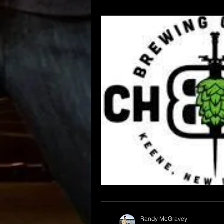
Randy McGravey