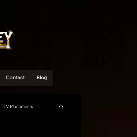
Contact
Blog
TV Placements