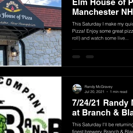
Elm House of P
Manchester NH
This Saturday I make my quic
Pizza! Enjoy some great pizza
roll) and watch some live...
Randy McGravey
Jul 20, 2021
1 min read
7/24/21 Randy 
at Branch & Bl
This Saturday I'll be return
finest brewery, Branch & Bla