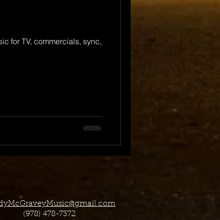
c for TV, commercials, sync,
dyMcGraveyMusic@gmail.com
(978) 478-7372