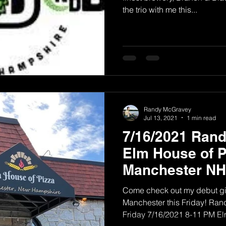
the trio with me this...
Randy McGravey
Jul 13, 2021
1 min read
7/16/2021 Ran
Elm House of P
Manchester NH
Come check out my debut gig
Manchester this Friday! Ra
Friday 7/16/2021 8-11 PM Elm