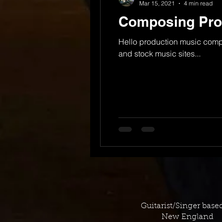
Mar 15, 2021
4 min read
Composing Prod
Hello production music comp
and stock music sites...
Guitarist/Singer base
New England