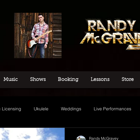
Music
Shows
Booking
Lessons
Store
 Licensing
Ukulele
Weddings
Live Performances
usic
Randy McGravey