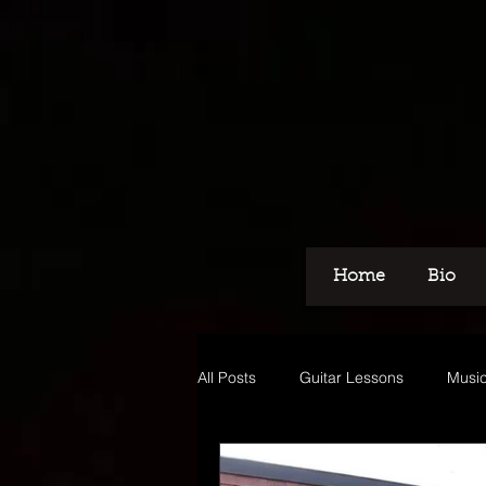
Home
Bio
All Posts
Guitar Lessons
Music
Recording
Voice Over
M