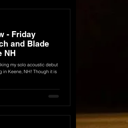
 - Friday
nch and Blade
e NH
aking my solo acoustic debut
 in Keene, NH! Though it is