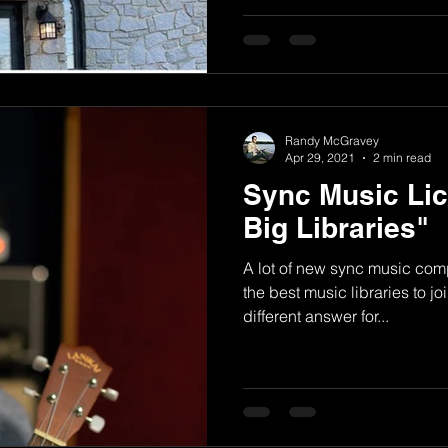
Randy McGravey
Apr 29, 2021
2 min read
Sync Music Lic
Big Libraries"
A lot of new sync music comp
the best music libraries to jo
different answer for...