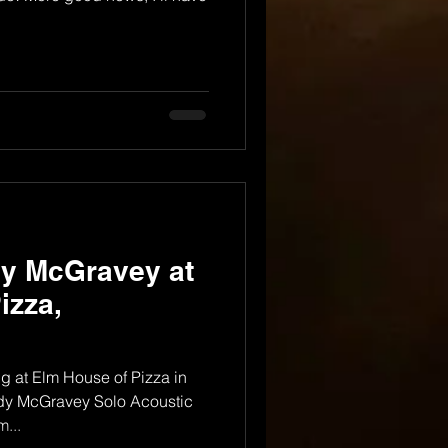
dy McGravey at
izza,
 at Elm House of Pizza in
ndy McGravey Solo Acoustic
...