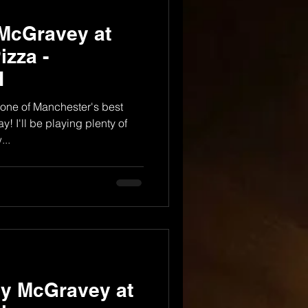
 McGravey at
izza -
H
one of Manchester's best
y! I'll be playing plenty of
..
dy McGravey at