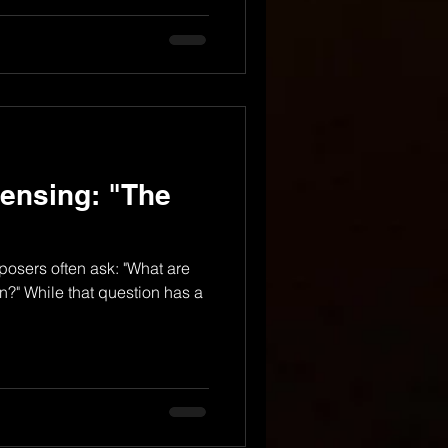
ensing: "The
osers often ask: "What are
in?" While that question has a