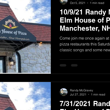
Oct 5, 2021
1 min read
10/9/21 Randy
Elm House of P
Manchester, N
Come join me once again at 
pizza restaurants this Saturda
classic songs and some new.
Randy McGravey
Jul 27, 2021
1 min read
7/31/2021 Ran