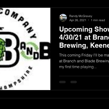
Randy McGravey
Apr 26, 2021
1 min read
Upcoming Show
4/30/21 at Bra
Brewing, Keen
This coming Friday I'll be m
at Branch and Blade Brewing
my first time playing...