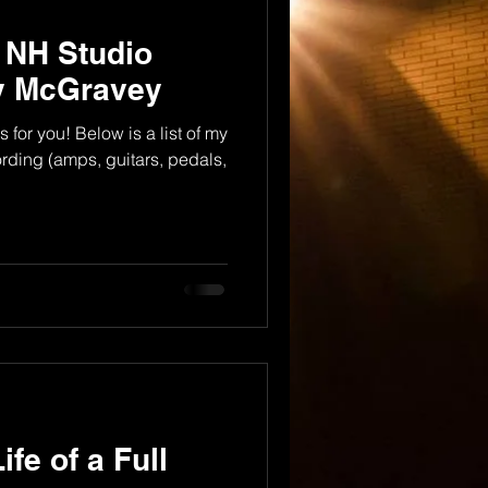
r NH Studio
dy McGravey
s for you! Below is a list of my
cording (amps, guitars, pedals,
ife of a Full