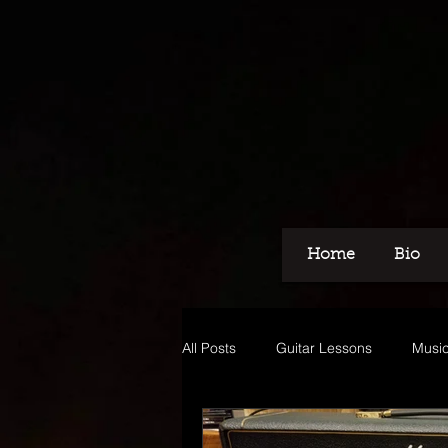
Home
Bio
All Posts
Guitar Lessons
Music
Recording
Voice Over
M