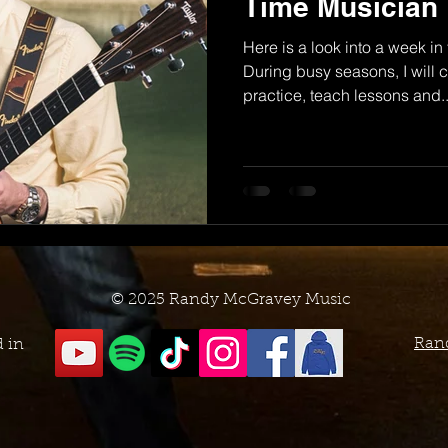
Time Musician
Here is a look into a week in
During busy seasons, I will
practice, teach lessons and..
© 2025 Randy McGravey Music
Ran
d in