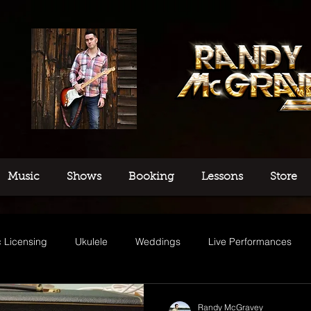
Music
Shows
Booking
Lessons
Store
 Licensing
Ukulele
Weddings
Live Performances
usic
Randy McGravey