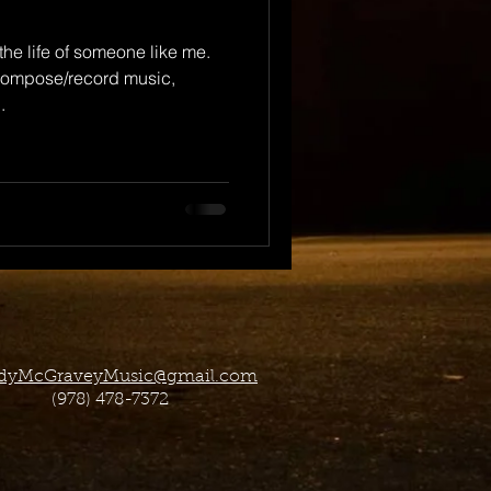
 the life of someone like me.
 compose/record music,
.
dyMcGraveyMusic@gmail.com
(978) 478-7372