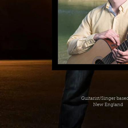
Guitarist/Singer base
New England