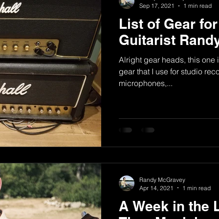
Sep 17, 2021
1 min read
List of Gear fo
Guitarist Ran
Alright gear heads, this one i
gear that I use for studio re
microphones,...
Randy McGravey
Apr 14, 2021
1 min read
A Week in the L