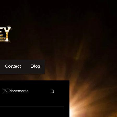
Contact
Blog
TV Placements