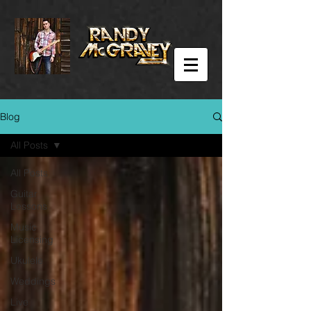
Blog
All Posts
All Posts
Guitar
Lessons
Music
Licensing
Ukulele
Weddings
Live