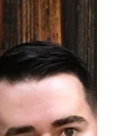
Performances
TV
Placements
Recording
Voice Over
Music