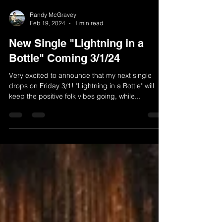
Randy McGravey
Feb 19, 2024
1 min read
New Single "Lightning in a
Bottle" Coming 3/1/24
Very excited to announce that my next single
drops on Friday 3/1! "Lightning in a Bottle" will
keep the positive folk vibes going, while...