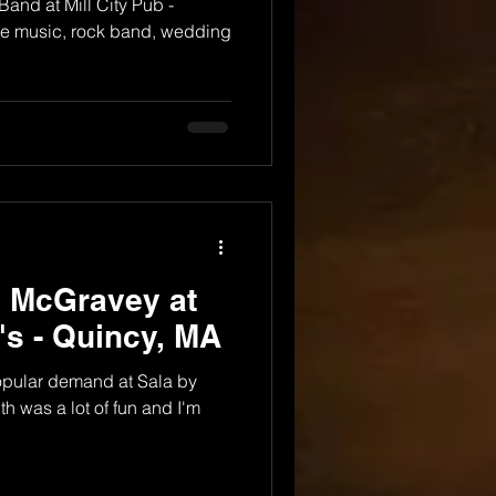
nd at Mill City Pub -
ive music, rock band, wedding
y McGravey at
i's - Quincy, MA
popular demand at Sala by
th was a lot of fun and I'm