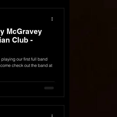
dy McGravey
ian Club -
laying our first full band
 come check out the band at