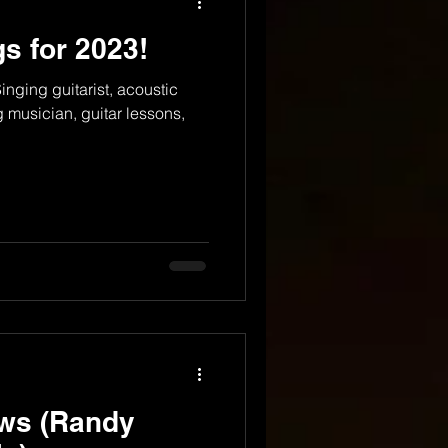
s for 2023!
nging guitarist, acoustic
g musician, guitar lessons,
ws (Randy