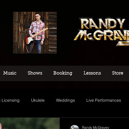
Music
Shows
Booking
Lessons
Store
 Licensing
Ukulele
Weddings
Live Performances
usic
Randy McGravey