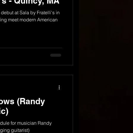
i's - Quincy, MA
debut at Sala by Fratelli's in
 living meet modern American
ows (Randy
c)
dule for musician Randy
ing guitarist)