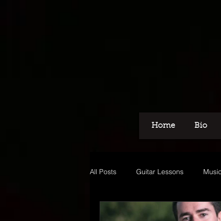
Home
Bio
All Posts
Guitar Lessons
Music
Recording
Voice Over
M