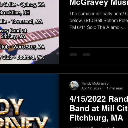
McGravey Musi
The summer is finally here! 
below. 6/10 Bell Bottom Pete'
PM 6/11 Solo The Alamo -...
Randy McGravey
Apr 12, 2022
1 min read
4/15/2022 Ran
Band at Mill Ci
Fitchburg, MA