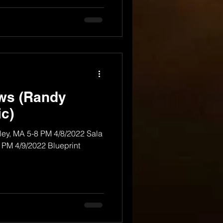
ows (Randy
c)
rley, MA 5-8 PM 4/8/2022 Sala
0 PM 4/9/2022 Blueprint