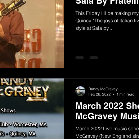
Sala By Fratell
This Friday I'll be making my 
Quincy. "The joys of Italian
style at Sala by...
Randy McGravey
Feb 28, 2022
1 min read
March 2022 Sh
McGravey Musi
March 2022 Live music sche
McGravey (New England sing