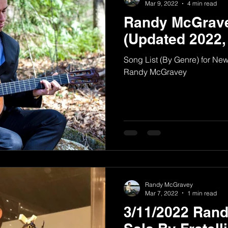
Mar 9, 2022
4 min read
Randy McGrave
(Updated 2022,
Song List (By Genre) for N
Randy McGravey
Randy McGravey
Mar 7, 2022
1 min read
3/11/2022 Ran