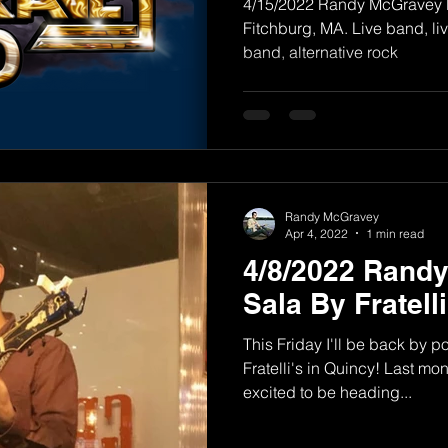
4/15/2022 Randy McGravey Ba
Fitchburg, MA. Live band, l
band, alternative rock
Randy McGravey
Apr 4, 2022
1 min read
4/8/2022 Rand
Sala By Fratell
This Friday I'll be back by 
Fratelli's in Quincy! Last mon
excited to be heading...