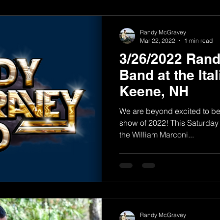
Randy McGravey
Mar 22, 2022
1 min read
3/26/2022 Ran
Band at the Ital
Keene, NH
We are beyond excited to be p
show of 2022! This Saturday
the William Marconi...
Randy McGravey