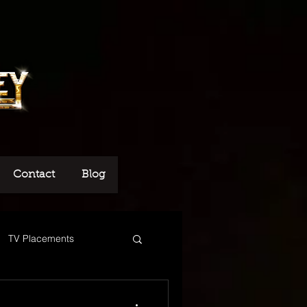
Contact
Blog
TV Placements