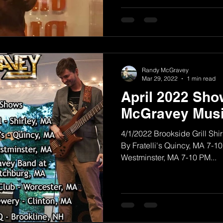
Randy McGravey
Mar 29, 2022
1 min read
April 2022 Sh
McGravey Musi
4/1/2022 Brookside Grill Shi
By Fratelli's Quincy, MA 7-1
Westminster, MA 7-10 PM...