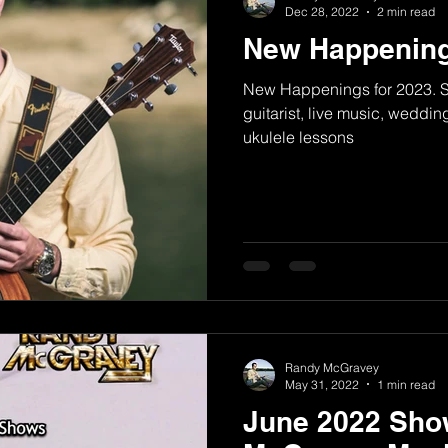
Dec 28, 2022
2 min read
New Happening
New Happenings for 2023. Si
guitarist, live music, weddin
ukulele lessons
Randy McGravey
May 31, 2022
1 min read
June 2022 Sho