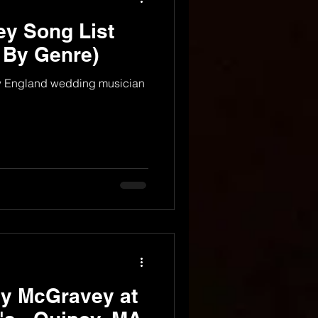
y Song List
 By Genre)
ew England wedding musician
dy McGravey at