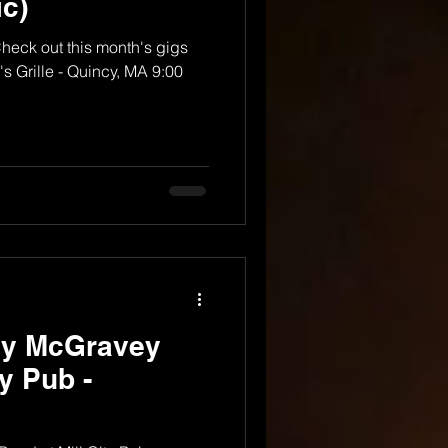
c)
Check out this month's gigs
s Grille - Quincy, MA 9:00
dy McGravey
ty Pub -