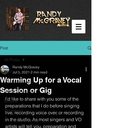
Post
All Posts
Randy McGravey
All Posts
Jul 5, 2021
2 min read
Warming Up for a Vocal
Guitar Lessons
Session or Gig
Music Licensing
I'd like to share with you some of the 
Ukulele
preparations that I do before singing 
Weddings
live, recording voice over, or recording 
in the studio. As most singers and VO 
Live Performances
artists will tell you, preparation and 