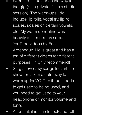
Warm up in the car on the way to 
the gig (or in private if it is a studio 
session). The warm-ups I do 
include lip rolls, vocal fry, lip roll 
scales, scales on certain vowels, 
etc. My warm up routine was 
heavily influenced by some 
YouTube videos by Eric 
Arceneaux. He is great and has a 
ton of different videos for different 
purposes, I highly recommend!
Sing a few easy songs to start the 
show, or talk in a calm way to 
warm up for VO. The throat needs 
to get used to being used, and 
you need to get used to your 
headphone or monitor volume and 
tone. 
After that, it is time to rock and roll! 