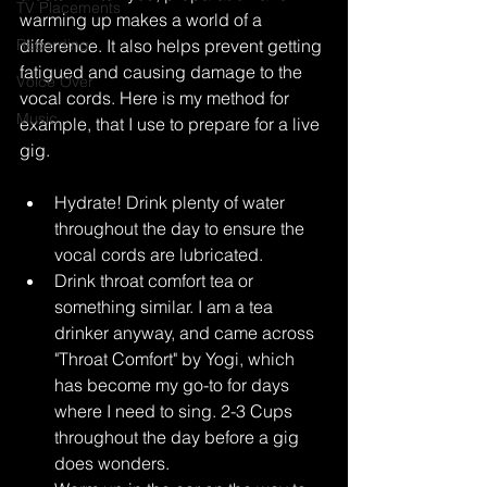
TV Placements
warming up makes a world of a 
Recording
difference. It also helps prevent getting 
fatigued and causing damage to the 
Voice Over
vocal cords. Here is my method for 
Music
example, that I use to prepare for a live 
gig.
Hydrate! Drink plenty of water 
throughout the day to ensure the 
vocal cords are lubricated.
Drink throat comfort tea or 
something similar. I am a tea 
drinker anyway, and came across 
"Throat Comfort" by Yogi, which 
has become my go-to for days 
where I need to sing. 2-3 Cups 
throughout the day before a gig 
does wonders.