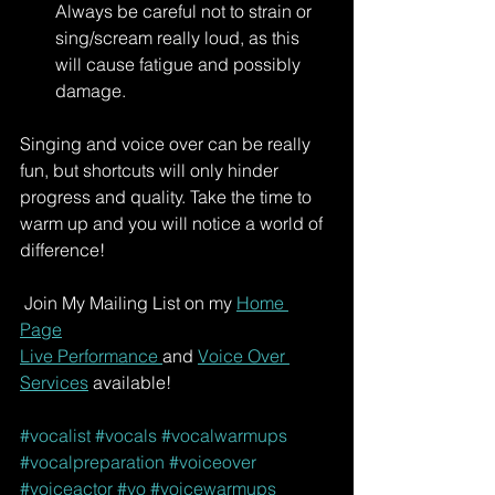
Always be careful not to strain or 
sing/scream really loud, as this 
will cause fatigue and possibly 
damage. 
Singing and voice over can be really 
fun, but shortcuts will only hinder 
progress and quality. Take the time to 
warm up and you will notice a world of 
difference!
 Join My Mailing List on my 
Home 
Page
Live Performance 
and 
Voice Over 
Services
 available!
#vocalist
#vocals
#vocalwarmups
#vocalpreparation
#voiceover
#voiceactor
#vo
#voicewarmups