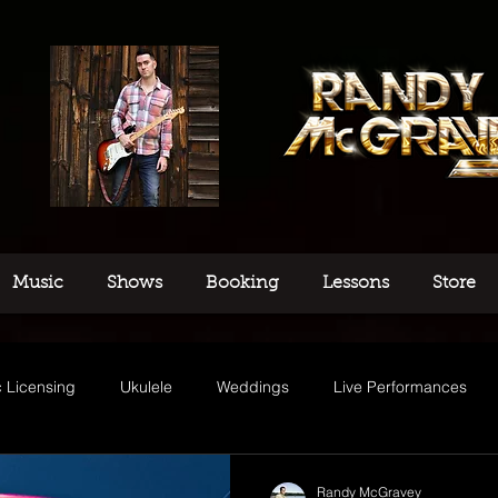
Music
Shows
Booking
Lessons
Store
 Licensing
Ukulele
Weddings
Live Performances
usic
Randy McGravey