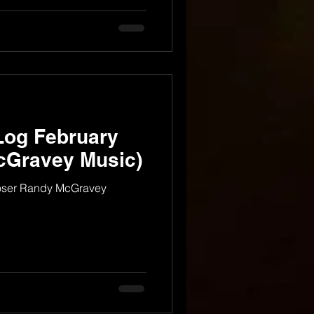
Log February
cGravey Music)
oser Randy McGravey