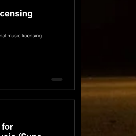
icensing
nal music licensing
 for