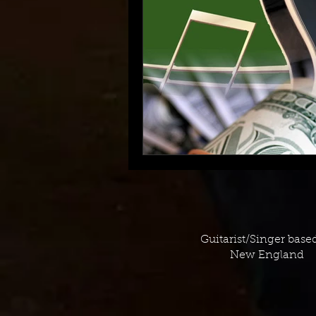
Guitarist/Singer base
New England