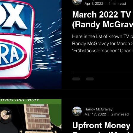
Apr 1, 2022
1 min read
March 2022 TV
(Randy McGrav
Here is the list of known T
Randy McGravey for March 2
"Frühstücksfernsehen" Channe
Randy McGravey
Mar 17, 2022
2 min read
Upfront Money