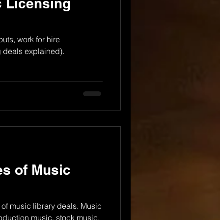
 Licensing
uts, work for hire
 deals explained).
es of Music
 of music library deals. Music
roduction music, stock music.