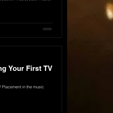
ng Your First TV
TV Placement in the music