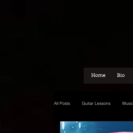
Home
Bio
All Posts
Guitar Lessons
Music
Recording
Voice Over
M