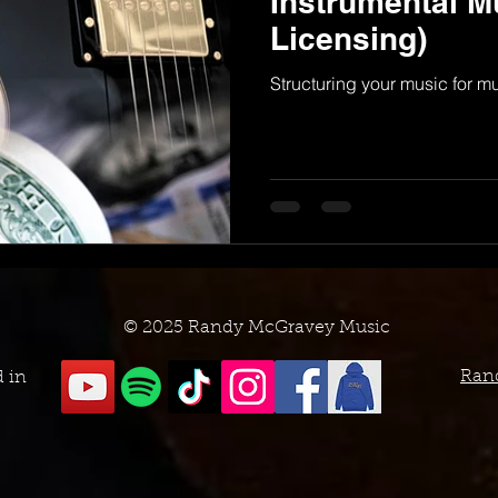
Instrumental M
Licensing)
Structuring your music for m
© 2025 Randy McGravey Music
Ran
d in