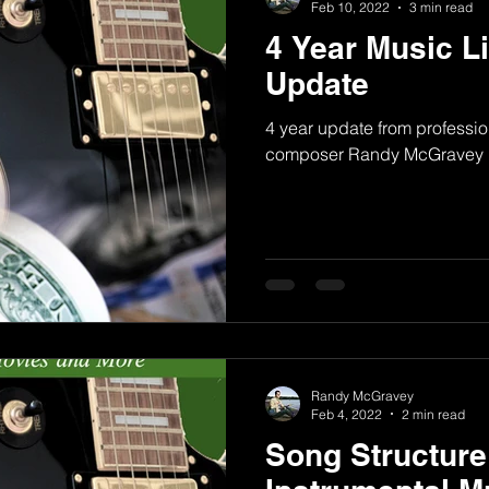
Feb 10, 2022
3 min read
4 Year Music L
Update
4 year update from professio
composer Randy McGravey
Randy McGravey
Feb 4, 2022
2 min read
Song Structure