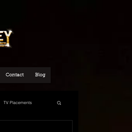
Contact
Blog
TV Placements