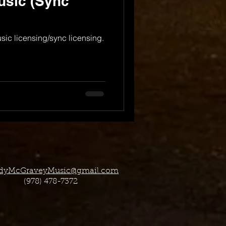
usic (Sync
usic licensing/sync licensing.
dyMcGraveyMusic@gmail.com
(978) 478-7372