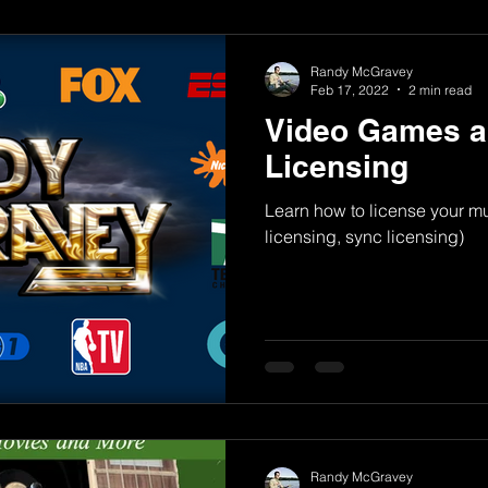
Randy McGravey
Feb 17, 2022
2 min read
Video Games a
Licensing
Learn how to license your m
licensing, sync licensing)
Randy McGravey