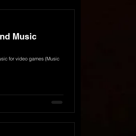
nd Music
usic for video games (Music