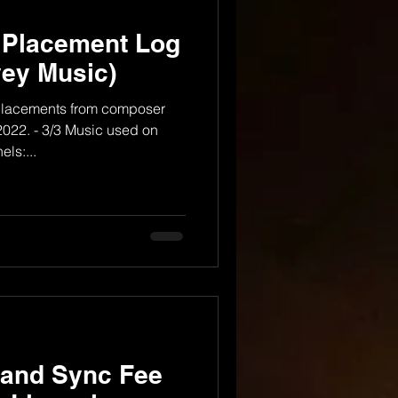
 Placement Log
ey Music)
V placements from composer
022. - 3/3 Music used on
ls:...
 and Sync Fee