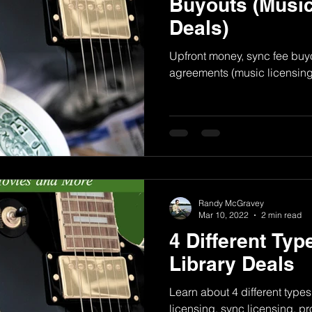
Buyouts (Music
Deals)
Upfront money, sync fee buyo
agreements (music licensing
Randy McGravey
Mar 10, 2022
2 min read
4 Different Typ
Library Deals
Learn about 4 different types
licensing, sync licensing, p