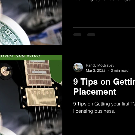
Randy McGravey
Mar 3, 2022
3 min read
9 Tips on Getti
Placement
9 Tips on Getting your first 
licensing business.