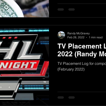
Randy McGravey
Feb 28, 2022
1 min read
TV Placement 
2022 (Randy M
TV Placement Log for comp
(February 2022)