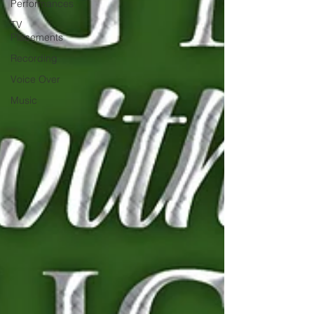
Performances
TV
Placements
Recording
Voice Over
Music