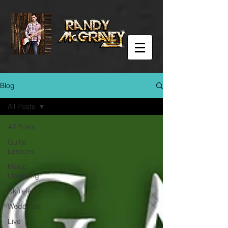
Blog
All Posts
All Posts
Guitar
Lessons
Music
Licensing
Ukulele
Weddings
Live