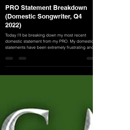
Randy McGravey
Oct 14, 2022
2 min read
PRO Statement Breakdown
(Domestic Songwriter, Q4
2022)
Today I'll be breaking down my most recent
domestic statement from my PRO. My domestic
statements have been extremely frustrating and...