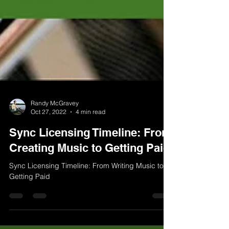
Randy McGravey
Oct 27, 2022
4 min read
Sync Licensing Timeline: From
Creating Music to Getting Paid
Sync Licensing Timeline: From Writing Music to
Getting Paid